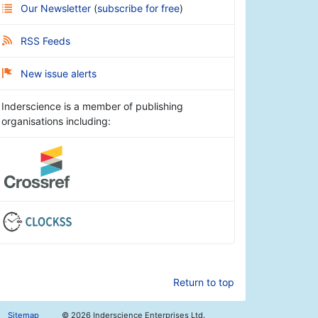
Our Newsletter
(
subscribe for free
)
RSS Feeds
New issue alerts
Inderscience is a member of publishing
organisations including:
Return to top
Sitemap
©
2026 Inderscience Enterprises Ltd.