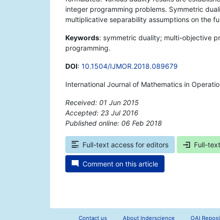
integer programming problems. Symmetric duali
multiplicative separability assumptions on the fu
Keywords
: symmetric duality; multi-objective
programming.
DOI
:
10.1504/IJMOR.2018.089679
International Journal of Mathematics in Operati
Received: 01 Jun 2015
Accepted: 23 Jul 2016
Published online: 06 Feb 2018
*
Full-text access for editors
Full-tex
Comment on this article
Contact us
About Inderscience
OAI Reposi