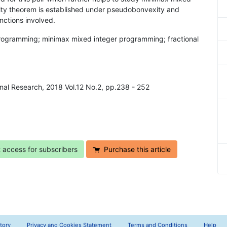
ty theorem is established under pseudobonvexity and
nctions involved.
 programming; minimax mixed integer programming; fractional
onal Research, 2018 Vol.12 No.2, pp.238 - 252
t access for subscribers
Purchase this article
tory
Privacy and Cookies Statement
Terms and Conditions
Help