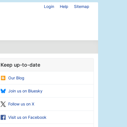
Login
Help
Sitemap
Keep up-to-date
Our Blog
Join us on Bluesky
Follow us on X
Visit us on Facebook