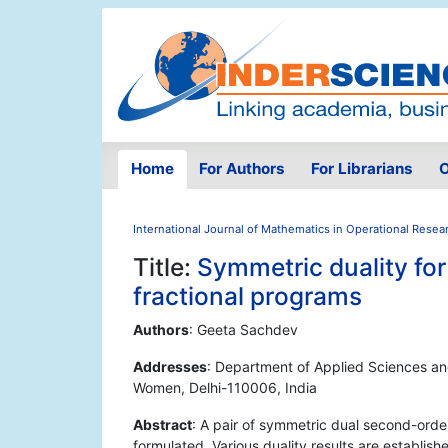
Home
For Authors
For Librarians
O
International Journal of Mathematics in Operational Resea
Title:
Symmetric duality for
fractional programs
Authors
: Geeta Sachdev
Addresses
: Department of Applied Sciences and
Women, Delhi-110006, India
Abstract
: A pair of symmetric dual second-orde
formulated. Various duality results are establish