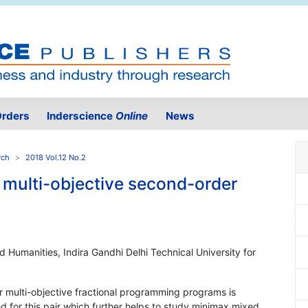
rders
Inderscience
Online
News
rch
2018 Vol.12 No.2
 multi-objective second-order
 Humanities, Indira Gandhi Delhi Technical University for
r multi-objective fractional programming programs is
ed for this pair which further helps to study minimax mixed