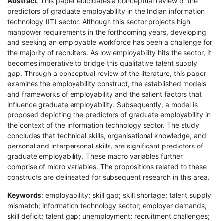
Abstract
: This paper elucidates a conceptual review of the
predictors of graduate employability in the Indian information
technology (IT) sector. Although this sector projects high
manpower requirements in the forthcoming years, developing
and seeking an employable workforce has been a challenge for
the majority of recruiters. As low employability hits the sector, it
becomes imperative to bridge this qualitative talent supply
gap. Through a conceptual review of the literature, this paper
examines the employability construct, the established models
and frameworks of employability and the salient factors that
influence graduate employability. Subsequently, a model is
proposed depicting the predictors of graduate employability in
the context of the information technology sector. The study
concludes that technical skills, organisational knowledge, and
personal and interpersonal skills, are significant predictors of
graduate employability. These macro variables further
comprise of micro variables. The propositions related to these
constructs are delineated for subsequent research in this area.
Keywords
: employability; skill gap; skill shortage; talent supply
mismatch; information technology sector; employer demands;
skill deficit; talent gap; unemployment; recruitment challenges;