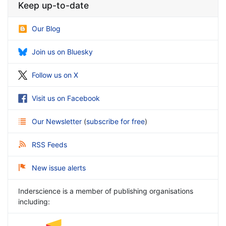
Keep up-to-date
Our Blog
Join us on Bluesky
Follow us on X
Visit us on Facebook
Our Newsletter
(
subscribe for free
)
RSS Feeds
New issue alerts
Inderscience is a member of publishing organisations
including: