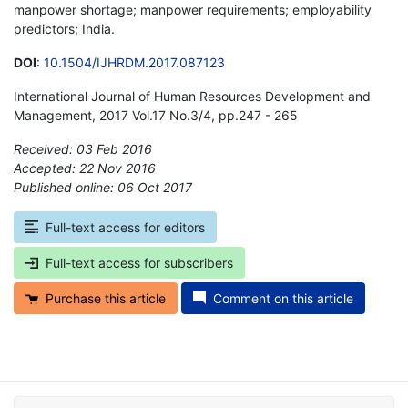
manpower shortage; manpower requirements; employability
predictors; India.
DOI
:
10.1504/IJHRDM.2017.087123
International Journal of Human Resources Development and
Management, 2017 Vol.17 No.3/4, pp.247 - 265
Received: 03 Feb 2016
Accepted: 22 Nov 2016
Published online: 06 Oct 2017
*
Full-text access for editors
Full-text access for subscribers
Purchase this article
Comment on this article