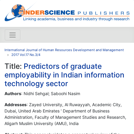
International Journal of Human Resources Development and Management
2017 Vol.17 No.3/4
Title:
Predictors of graduate
employability in Indian information
technology sector
Authors
: Nidhi Sehgal; Saboohi Nasim
Addresses
: Zayed University, Al Ruwayyah, Academic City,
Dubai, United Arab Emirates ' Department of Business
Administration, Faculty of Management Studies and Research,
Aligarh Muslim University (AMU), India