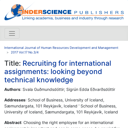
International Journal of Human Resources Development and Management
2017 Vol.17 No.3/4
Title:
Recruiting for international
assignments: looking beyond
technical knowledge
Authors
: Svala Guðmundsdóttir; Sigrún Edda Eðvarðsdóttir
Addresses
: School of Business, University of Iceland,
Sæmundargata, 101 Reykjavík, Iceland ' School of Business,
University of Iceland, Sæmundargata, 101 Reykjavík, Iceland
Abstract
: Choosing the right employee for an international