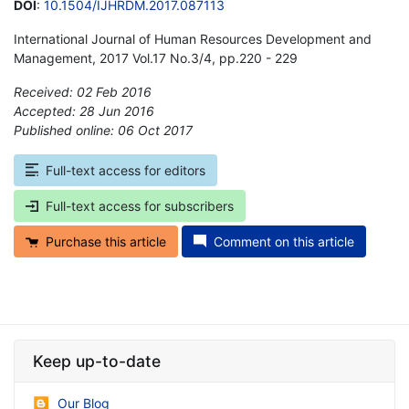
DOI
:
10.1504/IJHRDM.2017.087113
International Journal of Human Resources Development and
Management, 2017 Vol.17 No.3/4, pp.220 - 229
Received: 02 Feb 2016
Accepted: 28 Jun 2016
Published online: 06 Oct 2017
*
Full-text access for editors
Full-text access for subscribers
Purchase this article
Comment on this article
Keep up-to-date
Our Blog