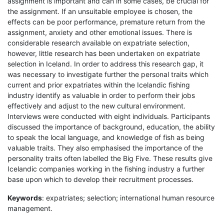
assignment is important and can in some cases, be crucial for
the assignment. If an unsuitable employee is chosen, the
effects can be poor performance, premature return from the
assignment, anxiety and other emotional issues. There is
considerable research available on expatriate selection,
however, little research has been undertaken on expatriate
selection in Iceland. In order to address this research gap, it
was necessary to investigate further the personal traits which
current and prior expatriates within the Icelandic fishing
industry identify as valuable in order to perform their jobs
effectively and adjust to the new cultural environment.
Interviews were conducted with eight individuals. Participants
discussed the importance of background, education, the ability
to speak the local language, and knowledge of fish as being
valuable traits. They also emphasised the importance of the
personality traits often labelled the Big Five. These results give
Icelandic companies working in the fishing industry a further
base upon which to develop their recruitment processes.
Keywords
: expatriates; selection; international human resource
management.