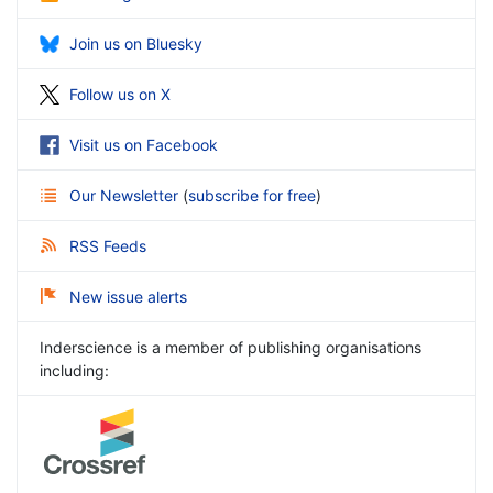
Join us on Bluesky
Follow us on X
Visit us on Facebook
Our Newsletter
(
subscribe for free
)
RSS Feeds
New issue alerts
Inderscience is a member of publishing organisations
including: