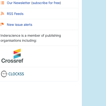
Our Newsletter
(
subscribe for free
)
RSS Feeds
New issue alerts
Inderscience is a member of publishing
organisations including: