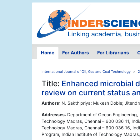
Home
For Authors
For Librarians
O
International Journal of Oil, Gas and Coal Technology
2
Title:
Enhanced microbial de
review on current status a
Authors
: N. Sakthipriya; Mukesh Doble; Jitend
Addresses
: Department of Ocean Engineering, P
Technology Madras, Chennai – 600 036 11, India 
Technology Madras, Chennai – 600 036 16, Indi
Program, Indian Institute of Technology Madras