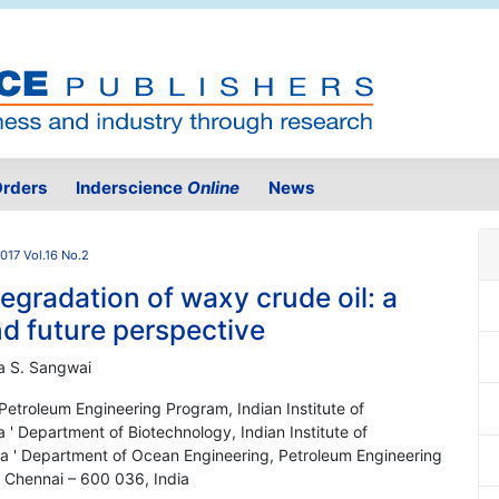
rders
Inderscience
Online
News
017 Vol.16 No.2
gradation of waxy crude oil: a
nd future perspective
ra S. Sangwai
etroleum Engineering Program, Indian Institute of
' Department of Biotechnology, Indian Institute of
a ' Department of Ocean Engineering, Petroleum Engineering
, Chennai – 600 036, India