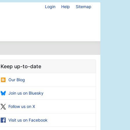
Login
Help
Sitemap
Keep up-to-date
Our Blog
Join us on Bluesky
Follow us on X
Visit us on Facebook