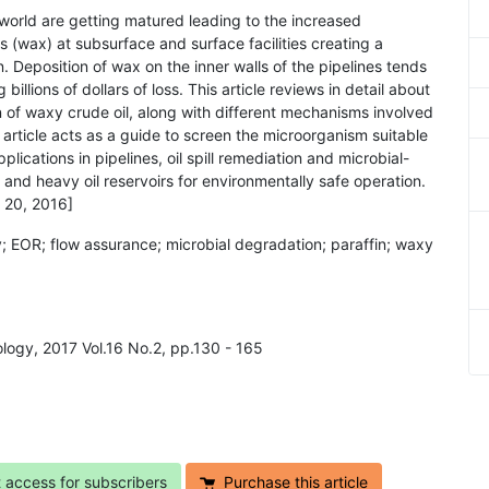
e world are getting matured leading to the increased
s (wax) at subsurface and surface facilities creating a
. Deposition of wax on the inner walls of the pipelines tends
illions of dollars of loss. This article reviews in detail about
n of waxy crude oil, along with different mechanisms involved
 article acts as a guide to screen the microorganism suitable
plications in pipelines, oil spill remediation and microbial-
nd heavy oil reservoirs for environmentally safe operation.
 20, 2016]
y; EOR; flow assurance; microbial degradation; paraffin; waxy
ology, 2017 Vol.16 No.2, pp.130 - 165
t access for subscribers
Purchase this article