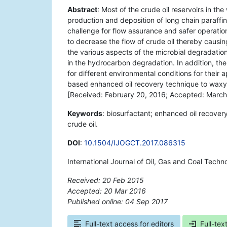
Abstract
: Most of the crude oil reservoirs in th
production and deposition of long chain paraffin
challenge for flow assurance and safer operation
to decrease the flow of crude oil thereby causing b
the various aspects of the microbial degradatio
in the hydrocarbon degradation. In addition, the
for different environmental conditions for their ap
based enhanced oil recovery technique to waxy a
[Received: February 20, 2016; Accepted: March
Keywords
: biosurfactant; enhanced oil recover
crude oil.
DOI
:
10.1504/IJOGCT.2017.086315
International Journal of Oil, Gas and Coal Techn
Received: 20 Feb 2015
Accepted: 20 Mar 2016
Published online: 04 Sep 2017
*
Full-text access for editors
Full-tex