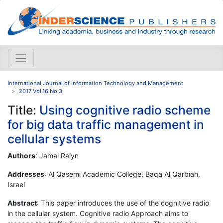
International Journal of Information Technology and Management
2017 Vol.16 No.3
Title:
Using cognitive radio scheme
for big data traffic management in
cellular systems
Authors
: Jamal Raiyn
Addresses
: Al Qasemi Academic College, Baqa Al Qarbiah,
Israel
Abstract
: This paper introduces the use of the cognitive radio
in the cellular system. Cognitive radio Approach aims to