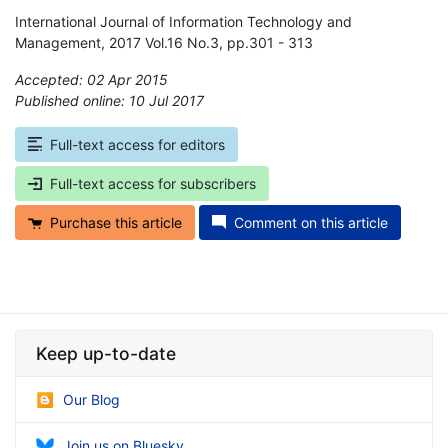
International Journal of Information Technology and
Management, 2017 Vol.16 No.3, pp.301 - 313
Accepted: 02 Apr 2015
Published online: 10 Jul 2017
*
Full-text access for editors
Full-text access for subscribers
Purchase this article
Comment on this article
Keep up-to-date
Our Blog
Join us on Bluesky