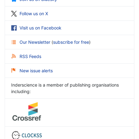
Follow us on X
Visit us on Facebook
Our Newsletter
(
subscribe for free
)
RSS Feeds
New issue alerts
Inderscience is a member of publishing organisations
including: