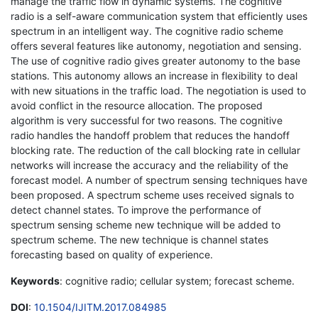
manage the traffic flow in dynamic systems. The cognitive
radio is a self-aware communication system that efficiently uses
spectrum in an intelligent way. The cognitive radio scheme
offers several features like autonomy, negotiation and sensing.
The use of cognitive radio gives greater autonomy to the base
stations. This autonomy allows an increase in flexibility to deal
with new situations in the traffic load. The negotiation is used to
avoid conflict in the resource allocation. The proposed
algorithm is very successful for two reasons. The cognitive
radio handles the handoff problem that reduces the handoff
blocking rate. The reduction of the call blocking rate in cellular
networks will increase the accuracy and the reliability of the
forecast model. A number of spectrum sensing techniques have
been proposed. A spectrum scheme uses received signals to
detect channel states. To improve the performance of
spectrum sensing scheme new technique will be added to
spectrum scheme. The new technique is channel states
forecasting based on quality of experience.
Keywords
: cognitive radio; cellular system; forecast scheme.
DOI
:
10.1504/IJITM.2017.084985