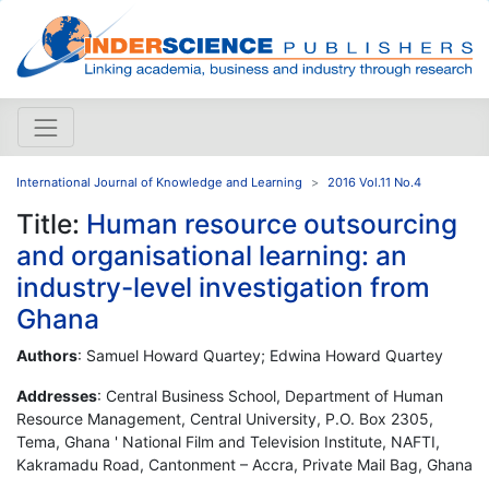
International Journal of Knowledge and Learning
2016 Vol.11 No.4
Title:
Human resource outsourcing
and organisational learning: an
industry-level investigation from
Ghana
Authors
: Samuel Howard Quartey; Edwina Howard Quartey
Addresses
: Central Business School, Department of Human
Resource Management, Central University, P.O. Box 2305,
Tema, Ghana ' National Film and Television Institute, NAFTI,
Kakramadu Road, Cantonment – Accra, Private Mail Bag, Ghana