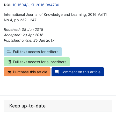
DOI
:
10.1504/IJKL.2016.084730
International Journal of Knowledge and Learning, 2016 Vol.11
No.4, pp.232 - 247
Received: 08 Jun 2015
Accepted: 20 Apr 2016
Published online: 25 Jun 2017
*
Full-text access for editors
Full-text access for subscribers
Purchase this article
Comment on this article
Keep up-to-date