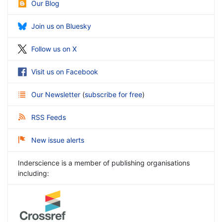
Our Blog
Join us on Bluesky
Follow us on X
Visit us on Facebook
Our Newsletter
(
subscribe for free
)
RSS Feeds
New issue alerts
Inderscience is a member of publishing organisations
including: