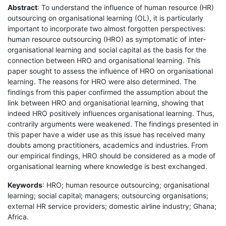
Abstract
: To understand the influence of human resource (HR)
outsourcing on organisational learning (OL), it is particularly
important to incorporate two almost forgotten perspectives:
human resource outsourcing (HRO) as symptomatic of inter-
organisational learning and social capital as the basis for the
connection between HRO and organisational learning. This
paper sought to assess the influence of HRO on organisational
learning. The reasons for HRO were also determined. The
findings from this paper confirmed the assumption about the
link between HRO and organisational learning, showing that
indeed HRO positively influences organisational learning. Thus,
contrarily arguments were weakened. The findings presented in
this paper have a wider use as this issue has received many
doubts among practitioners, academics and industries. From
our empirical findings, HRO should be considered as a mode of
organisational learning where knowledge is best exchanged.
Keywords
: HRO; human resource outsourcing; organisational
learning; social capital; managers; outsourcing organisations;
external HR service providers; domestic airline industry; Ghana;
Africa.