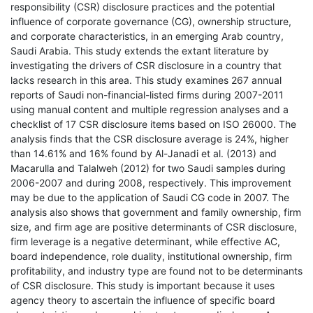
responsibility (CSR) disclosure practices and the potential
influence of corporate governance (CG), ownership structure,
and corporate characteristics, in an emerging Arab country,
Saudi Arabia. This study extends the extant literature by
investigating the drivers of CSR disclosure in a country that
lacks research in this area. This study examines 267 annual
reports of Saudi non-financial-listed firms during 2007-2011
using manual content and multiple regression analyses and a
checklist of 17 CSR disclosure items based on ISO 26000. The
analysis finds that the CSR disclosure average is 24%, higher
than 14.61% and 16% found by Al-Janadi et al. (2013) and
Macarulla and Talalweh (2012) for two Saudi samples during
2006-2007 and during 2008, respectively. This improvement
may be due to the application of Saudi CG code in 2007. The
analysis also shows that government and family ownership, firm
size, and firm age are positive determinants of CSR disclosure,
firm leverage is a negative determinant, while effective AC,
board independence, role duality, institutional ownership, firm
profitability, and industry type are found not to be determinants
of CSR disclosure. This study is important because it uses
agency theory to ascertain the influence of specific board