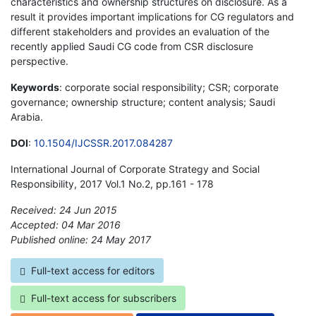
characteristics and ownership structures on disclosure. As a
result it provides important implications for CG regulators and
different stakeholders and provides an evaluation of the
recently applied Saudi CG code from CSR disclosure
perspective.
Keywords
: corporate social responsibility; CSR; corporate
governance; ownership structure; content analysis; Saudi
Arabia.
DOI
:
10.1504/IJCSSR.2017.084287
International Journal of Corporate Strategy and Social
Responsibility, 2017 Vol.1 No.2, pp.161 - 178
Received: 24 Jun 2015
Accepted: 04 Mar 2016
Published online: 24 May 2017
*
Full-text access for editors
Full-text access for subscribers