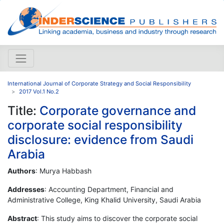
International Journal of Corporate Strategy and Social Responsibility
2017 Vol.1 No.2
Title:
Corporate governance and
corporate social responsibility
disclosure: evidence from Saudi
Arabia
Authors
: Murya Habbash
Addresses
: Accounting Department, Financial and
Administrative College, King Khalid University, Saudi Arabia
Abstract
: This study aims to discover the corporate social