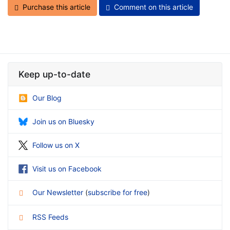
Purchase this article
Comment on this article
Keep up-to-date
Our Blog
Join us on Bluesky
Follow us on X
Visit us on Facebook
Our Newsletter
(
subscribe for free
)
RSS Feeds