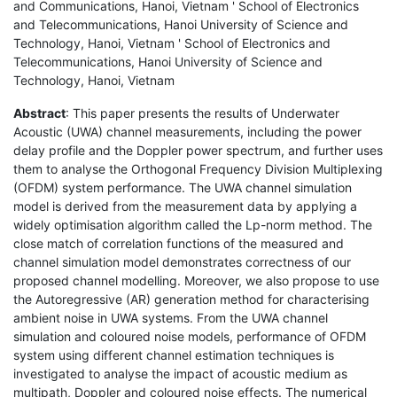
and Communications, Hanoi, Vietnam ' School of Electronics
and Telecommunications, Hanoi University of Science and
Technology, Hanoi, Vietnam ' School of Electronics and
Telecommunications, Hanoi University of Science and
Technology, Hanoi, Vietnam
Abstract
: This paper presents the results of Underwater
Acoustic (UWA) channel measurements, including the power
delay profile and the Doppler power spectrum, and further uses
them to analyse the Orthogonal Frequency Division Multiplexing
(OFDM) system performance. The UWA channel simulation
model is derived from the measurement data by applying a
widely optimisation algorithm called the Lp-norm method. The
close match of correlation functions of the measured and
channel simulation model demonstrates correctness of our
proposed channel modelling. Moreover, we also propose to use
the Autoregressive (AR) generation method for characterising
ambient noise in UWA systems. From the UWA channel
simulation and coloured noise models, performance of OFDM
system using different channel estimation techniques is
investigated to analyse the impact of acoustic medium as
multipath, Doppler and coloured noise effects. The numerical