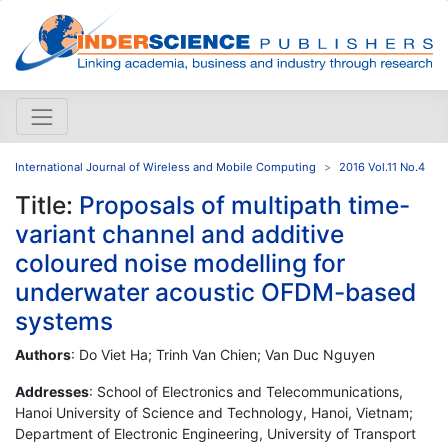
International Journal of Wireless and Mobile Computing
2016 Vol.11 No.4
Title:
Proposals of multipath time-
variant channel and additive
coloured noise modelling for
underwater acoustic OFDM-based
systems
Authors
: Do Viet Ha; Trinh Van Chien; Van Duc Nguyen
Addresses
: School of Electronics and Telecommunications,
Hanoi University of Science and Technology, Hanoi, Vietnam;
Department of Electronic Engineering, University of Transport