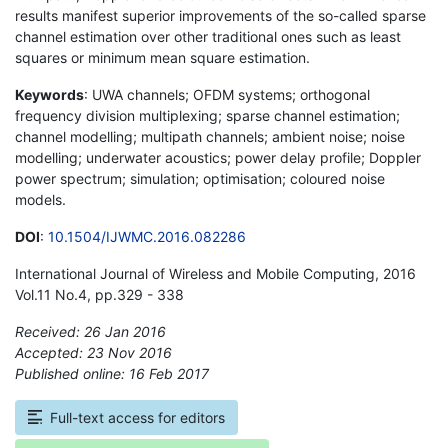
results manifest superior improvements of the so-called sparse
channel estimation over other traditional ones such as least
squares or minimum mean square estimation.
Keywords
: UWA channels; OFDM systems; orthogonal
frequency division multiplexing; sparse channel estimation;
channel modelling; multipath channels; ambient noise; noise
modelling; underwater acoustics; power delay profile; Doppler
power spectrum; simulation; optimisation; coloured noise
models.
DOI
:
10.1504/IJWMC.2016.082286
International Journal of Wireless and Mobile Computing, 2016
Vol.11 No.4, pp.329 - 338
Received: 26 Jan 2016
Accepted: 23 Nov 2016
Published online: 16 Feb 2017
*
Full-text access for editors