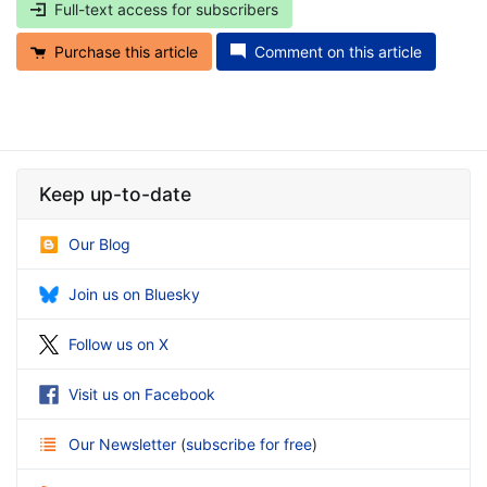
Full-text access for subscribers
Purchase this article
Comment on this article
Keep up-to-date
Our Blog
Join us on Bluesky
Follow us on X
Visit us on Facebook
Our Newsletter
(
subscribe for free
)