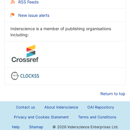
RSS Feeds
New issue alerts
Inderscience is a member of publishing organisations
including:
Return to top
Contact us
About Inderscience
OAI Repository
Privacy and Cookies Statement
Terms and Conditions
Help
Sitemap
©
2026 Inderscience Enterprises Ltd.