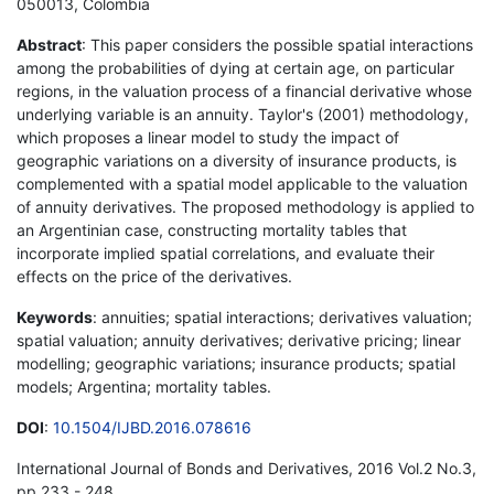
050013, Colombia
Abstract
: This paper considers the possible spatial interactions
among the probabilities of dying at certain age, on particular
regions, in the valuation process of a financial derivative whose
underlying variable is an annuity. Taylor's (2001) methodology,
which proposes a linear model to study the impact of
geographic variations on a diversity of insurance products, is
complemented with a spatial model applicable to the valuation
of annuity derivatives. The proposed methodology is applied to
an Argentinian case, constructing mortality tables that
incorporate implied spatial correlations, and evaluate their
effects on the price of the derivatives.
Keywords
: annuities; spatial interactions; derivatives valuation;
spatial valuation; annuity derivatives; derivative pricing; linear
modelling; geographic variations; insurance products; spatial
models; Argentina; mortality tables.
DOI
:
10.1504/IJBD.2016.078616
International Journal of Bonds and Derivatives, 2016 Vol.2 No.3,
pp.233 - 248