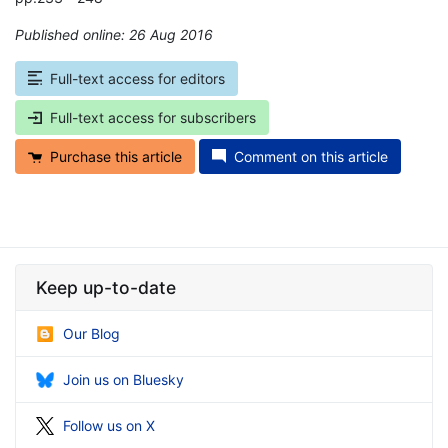
Published online: 26 Aug 2016
*
Full-text access for editors
Full-text access for subscribers
Purchase this article
Comment on this article
Keep up-to-date
Our Blog
Join us on Bluesky
Follow us on X