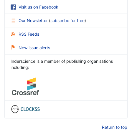
Visit us on Facebook
Our Newsletter
(
subscribe for free
)
RSS Feeds
New issue alerts
Inderscience is a member of publishing organisations
including:
Return to top