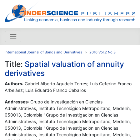
International Journal of Bonds and Derivatives
2016 Vol.2 No.3
Title:
Spatial valuation of annuity
derivatives
Authors
: Gabriel Alberto Agudelo Torres; Luis Ceferino Franco
Arbeláez; Luis Eduardo Franco Ceballos
Addresses
: Grupo de Investigación en Ciencias
Administrativas, Instituto Tecnológico Metropolitano, Medellín,
050013, Colombia ' Grupo de Investigación en Ciencias
Administrativas, Instituto Tecnológico Metropolitano, Medellín,
050013, Colombia ' Grupo de Investigación en Ciencias
Administrativas, Instituto Tecnológico Metropolitano, Medellín,