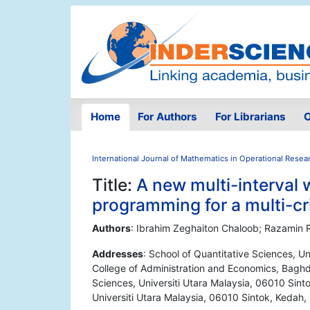
Home
For Authors
For Librarians
O
International Journal of Mathematics in Operational Resea
Title:
A new multi-interval 
programming for a multi-cr
Authors
: Ibrahim Zeghaiton Chaloob; Razamin
Addresses
: School of Quantitative Sciences, Un
College of Administration and Economics, Baghda
Sciences, Universiti Utara Malaysia, 06010 Sinto
Universiti Utara Malaysia, 06010 Sintok, Kedah,