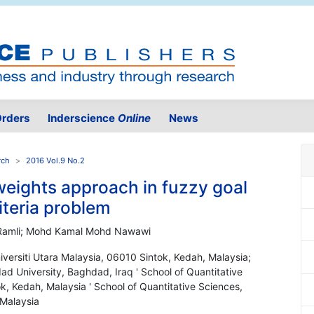
rders
Inderscience
Online
News
rch
2016 Vol.9 No.2
weights approach in fuzzy goal
iteria problem
 Ramli; Mohd Kamal Mohd Nawawi
iversiti Utara Malaysia, 06010 Sintok, Kedah, Malaysia;
d University, Baghdad, Iraq ' School of Quantitative
k, Kedah, Malaysia ' School of Quantitative Sciences,
 Malaysia