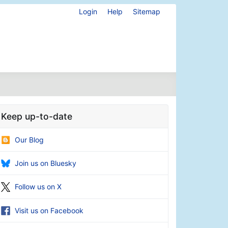
Login
Help
Sitemap
Keep up-to-date
Our Blog
Join us on Bluesky
Follow us on X
Visit us on Facebook