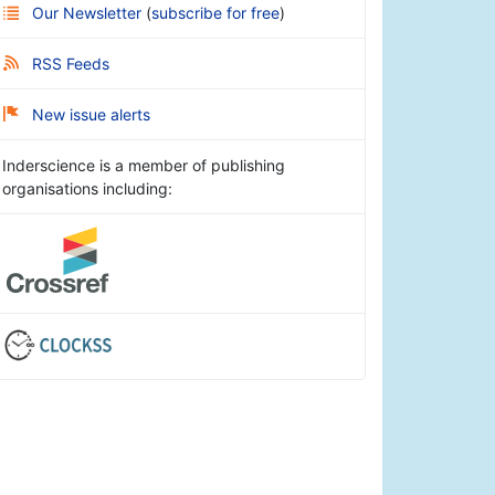
Our Newsletter
(
subscribe for free
)
RSS Feeds
New issue alerts
Inderscience is a member of publishing
organisations including: