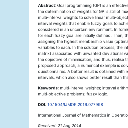
Abstract
: Goal programming (GP) is an effectiv
the determination of weights for GP is still of m
multi-interval weights to solve linear multi-obj
interval weights that enable fuzzy goals to achie
considered in an uncertain environment. In form
for each fuzzy goal are initially defined. Then,
assigning the highest membership value (optima
variables to each. In the solution process, the i
matrix) associated with unwanted deviational va
the objective of minimisation, and thus, realise t
proposed approach, a numerical example is solv
questionnaires. A better result is obtained with 
intervals, which also shows better result than t
Keywords
: multi-interval weights; interval ari
multi-objective problems; fuzzy logic.
DOI
:
10.1504/IJMOR.2016.077998
International Journal of Mathematics in Operati
Received: 21 Aug 2014