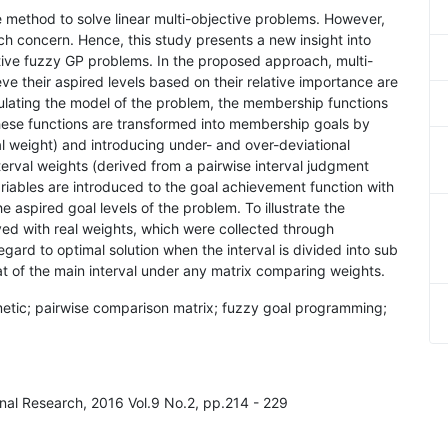
e method to solve linear multi-objective problems. However,
uch concern. Hence, this study presents a new insight into
ective fuzzy GP problems. In the proposed approach, multi-
ve their aspired levels based on their relative importance are
ulating the model of the problem, the membership functions
 these functions are transformed into membership goals by
l weight) and introducing under- and over-deviational
nterval weights (derived from a pairwise interval judgment
riables are introduced to the goal achievement function with
he aspired goal levels of the problem. To illustrate the
ed with real weights, which were collected through
regard to optimal solution when the interval is divided into sub
hat of the main interval under any matrix comparing weights.
thmetic; pairwise comparison matrix; fuzzy goal programming;
onal Research, 2016 Vol.9 No.2, pp.214 - 229