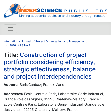
International Journal of Project Organisation and Management
2016 Vol.8 No.2
Title:
Construction of project
portfolio considering efficiency,
strategic effectiveness, balance
and project interdependencies
Authors
: Baris Canbaz; Franck Marle
Addresses
: Ecole Centrale Paris, Laboratoire Genie Industriel,
Grande voie des vignes, 92295 Chatenay-Malabry, France '
Ecole Centrale Paris, Laboratoire Genie Industriel, Grande voie
des vignes, 92295 Chatenay-Malabry, France