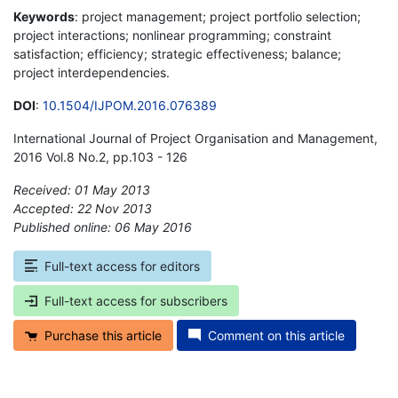
Keywords
: project management; project portfolio selection;
project interactions; nonlinear programming; constraint
satisfaction; efficiency; strategic effectiveness; balance;
project interdependencies.
DOI
:
10.1504/IJPOM.2016.076389
International Journal of Project Organisation and Management,
2016 Vol.8 No.2, pp.103 - 126
Received: 01 May 2013
Accepted: 22 Nov 2013
Published online: 06 May 2016
*
Full-text access for editors
Full-text access for subscribers
Purchase this article
Comment on this article