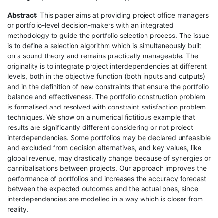
Abstract
: This paper aims at providing project office managers
or portfolio-level decision-makers with an integrated
methodology to guide the portfolio selection process. The issue
is to define a selection algorithm which is simultaneously built
on a sound theory and remains practically manageable. The
originality is to integrate project interdependencies at different
levels, both in the objective function (both inputs and outputs)
and in the definition of new constraints that ensure the portfolio
balance and effectiveness. The portfolio construction problem
is formalised and resolved with constraint satisfaction problem
techniques. We show on a numerical fictitious example that
results are significantly different considering or not project
interdependencies. Some portfolios may be declared unfeasible
and excluded from decision alternatives, and key values, like
global revenue, may drastically change because of synergies or
cannibalisations between projects. Our approach improves the
performance of portfolios and increases the accuracy forecast
between the expected outcomes and the actual ones, since
interdependencies are modelled in a way which is closer from
reality.