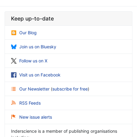
Keep up-to-date
Our Blog
Join us on Bluesky
Follow us on X
Visit us on Facebook
Our Newsletter
(
subscribe for free
)
RSS Feeds
New issue alerts
Inderscience is a member of publishing organisations