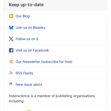
Keep up-to-date
Our Blog
Join us on Bluesky
Follow us on X
Visit us on Facebook
Our Newsletter
(
subscribe for free
)
RSS Feeds
New issue alerts
Inderscience is a member of publishing organisations
including: