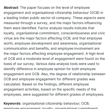
Abstract
: The paper focuses on the level of employee
engagement and organisational citizenship behaviour (OCB) in
a leading Indian public sector oil company. These aspects were
measured through a survey, and the major factors influencing
them were identified. Factor analysis results indicate that
loyalty, organisational commitment, conscientiousness and civic
virtue are the major factors affecting OCB; and that employee
worth, employee development and awareness, organisational
communication and benefits, and employee involvement are
the major factors affecting employee engagement. A high level
of OCB and a moderate level of engagement were found on the
basis of our survey. Various data analysis tools were used to
identify difference in employee opinion for both employee
engagement and OCB. Also, the degree of relationship between
OCB and employee engagement for different grades was
calculated. Based on the findings, different employee
engagement activities, based on the specific needs of the
employees, were suggested for different grades of employees.
Keywords
: organisational citizenship behaviour; OCB;
employee engagement; loyalty; organisational commitment;