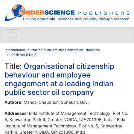
International Journal of Pluralism and Economics Education
2015 Vol.6 No.3
Title:
Organisational citizenship
behaviour and employee
engagement at a leading Indian
public sector oil company
Authors
: Manosi Chaudhuri; Sonakshi Govil
Addresses
: Birla Institute of Management Technology, Plot No.
5, Knowledge Park II, Greater NOIDA, UP-201306, India ' Birla
Institute of Management Technology, Plot No. 5, Knowledge
Park II, Greater NOIDA, UP-201306, India