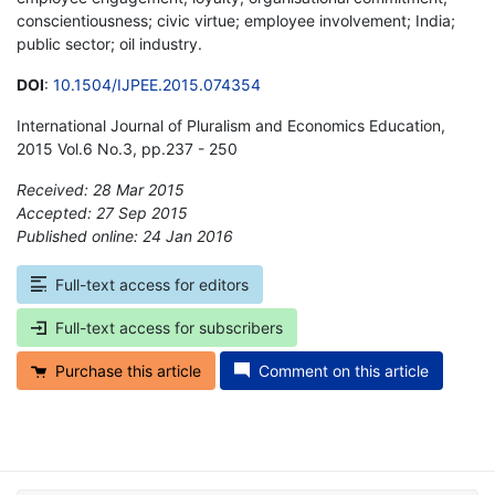
conscientiousness; civic virtue; employee involvement; India;
public sector; oil industry.
DOI
:
10.1504/IJPEE.2015.074354
International Journal of Pluralism and Economics Education,
2015 Vol.6 No.3, pp.237 - 250
Received: 28 Mar 2015
Accepted: 27 Sep 2015
Published online: 24 Jan 2016
*
Full-text access for editors
Full-text access for subscribers
Purchase this article
Comment on this article