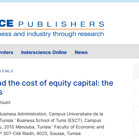
rders
Inderscience
Online
News
l.5 No.3
d the cost of equity capital: the
s
ouini
Business Administration, Campus Universitaire de la
nisia ' Business School of Tunis (ESCT), Campus
y, 2010 Manouba, Tunisia ' Faculty of Economic and
 307-Cité Riadh, 4023, Sousse, Tunisia