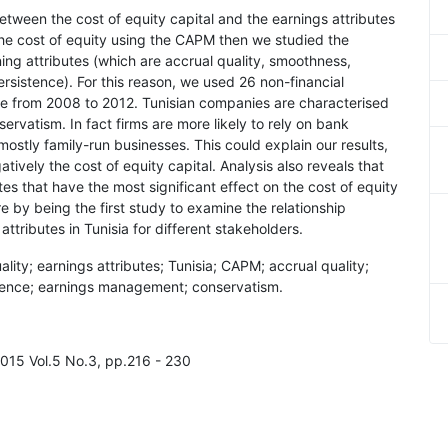
between the cost of equity capital and the earnings attributes
the cost of equity using the CAPM then we studied the
ing attributes (which are accrual quality, smoothness,
rsistence). For this reason, we used 26 non-financial
e from 2008 to 2012. Tunisian companies are characterised
rvatism. In fact firms are more likely to rely on bank
mostly family-run businesses. This could explain our results,
tively the cost of equity capital. Analysis also reveals that
es that have the most significant effect on the cost of equity
re by being the first study to examine the relationship
ttributes in Tunisia for different stakeholders.
uality; earnings attributes; Tunisia; CAPM; accrual quality;
stence; earnings management; conservatism.
2015 Vol.5 No.3, pp.216 - 230