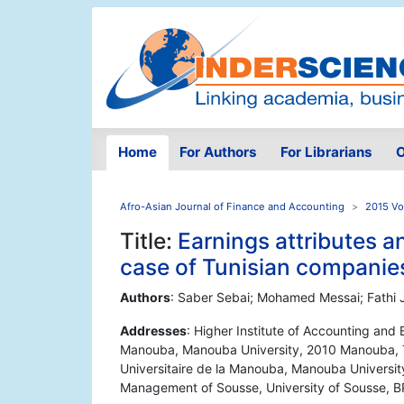
Home
For Authors
For Librarians
O
Afro-Asian Journal of Finance and Accounting
2015 Vo
Title:
Earnings attributes an
case of Tunisian companie
Authors
: Saber Sebai; Mohamed Messai; Fathi J
Addresses
: Higher Institute of Accounting and 
Manouba, Manouba University, 2010 Manouba, Tu
Universitaire de la Manouba, Manouba Universit
Management of Sousse, University of Sousse, BP