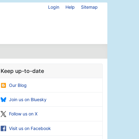
Login
Help
Sitemap
Keep up-to-date
Our Blog
Join us on Bluesky
Follow us on X
Visit us on Facebook