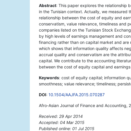
Abstract
: This paper explores the relationship 
in the Tunisian context. Actually, we measured 
relationship between the cost of equity and earn
conservatism, value relevance, timeliness and pe
companies listed on the Tunisian Stock Exchang
by high levels of earnings management and conse
financing rather than on capital market and are 
which shows that information quality affects nega
accrual quality and conservatism are the attribut
capital. We contribute to the accounting literatu
between the cost of equity capital and earnings a
Keywords
: cost of equity capital; information q
smoothness; value relevance; timeliness; persi
DOI
:
10.1504/AAJFA.2015.070287
Afro-Asian Journal of Finance and Accounting, 
Received: 29 Apr 2014
Accepted: 04 Mar 2015
Published online: 01 Jul 2015
*