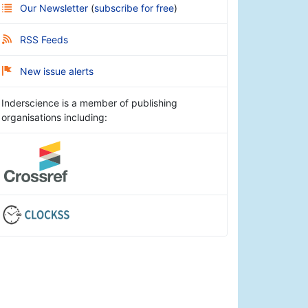
Our Newsletter
(
subscribe for free
)
RSS Feeds
New issue alerts
Inderscience is a member of publishing
organisations including: