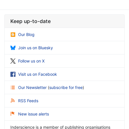
Keep up-to-date
Our Blog
Join us on Bluesky
Follow us on X
Visit us on Facebook
Our Newsletter
(
subscribe for free
)
RSS Feeds
New issue alerts
Inderscience is a member of publishing organisations