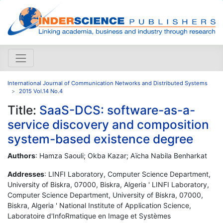
International Journal of Communication Networks and Distributed Systems
2015 Vol.14 No.4
Title:
SaaS-DCS: software-as-a-
service discovery and composition
system-based existence degree
Authors
: Hamza Saouli; Okba Kazar; Aïcha Nabila Benharkat
Addresses
: LINFI Laboratory, Computer Science Department,
University of Biskra, 07000, Biskra, Algeria ' LINFI Laboratory,
Computer Science Department, University of Biskra, 07000,
Biskra, Algeria ' National Institute of Application Science,
Laboratoire d'InfoRmatique en Image et Systèmes