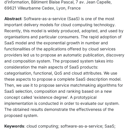
d'information, Bâtiment Blaise Pascal, 7 av. Jean Capelle,
69621 Villeurbanne Cedex, Lyon, France
Abstract
: Software-as-a-service (SaaS) is one of the most
important delivery models for cloud computing technology.
Recently, this model is widely produced, adopted, and used by
organisations and particular consumers. The rapid adoption of
SaaS model and the exponential growth in number and
functionalities of the applications offered by cloud services
providers led us to propose an automatic publication, discovery
and composition system. The proposed system takes into
consideration the main aspects of SaaS products:
categorisation, functional, QoS and cloud attributes. We use
these aspects to propose a complete SaaS description model.
Then, we use it to propose service matchmaking algorithms for
SaaS selection, composition and ranking based on a new
concept called 'existence degree'. A prototypical
implementation is conducted in order to evaluate our system.
The obtained results demonstrate the effectiveness of the
proposed system.
Keywords
: cloud computing; software-as-a-service; SaaS;