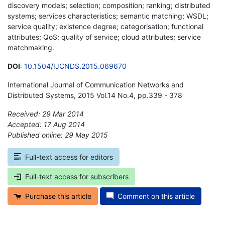
discovery models; selection; composition; ranking; distributed
systems; services characteristics; semantic matching; WSDL;
service quality; existence degree; categorisation; functional
attributes; QoS; quality of service; cloud attributes; service
matchmaking.
DOI
:
10.1504/IJCNDS.2015.069670
International Journal of Communication Networks and
Distributed Systems, 2015 Vol.14 No.4, pp.339 - 378
Received: 29 Mar 2014
Accepted: 17 Aug 2014
Published online: 29 May 2015
*
Full-text access for editors
Full-text access for subscribers
Purchase this article
Comment on this article