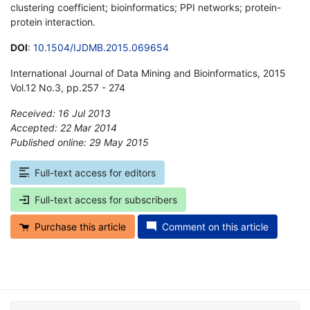
clustering coefficient; bioinformatics; PPI networks; protein-
protein interaction.
DOI
:
10.1504/IJDMB.2015.069654
International Journal of Data Mining and Bioinformatics, 2015
Vol.12 No.3, pp.257 - 274
Received: 16 Jul 2013
Accepted: 22 Mar 2014
Published online: 29 May 2015
*
Full-text access for editors
Full-text access for subscribers
Purchase this article
Comment on this article