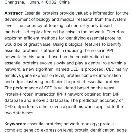
Changsha, Hunan, 410082, China
Abstract
: Essential proteins provide valuable information for the
development of biology and medical research from the system
level. The accuracy of topological centrality only based
methods is deeply affected by noise in the network. Therefore,
exploring efficient methods for identifying essential proteins
would be of great value. Using biological features to identify
essential proteins is efficient in reducing the noise in PPI
network. In this paper, based on the consideration that
essential proteins evolve slowly and play a central role within a
network, a new algorithm, named CED, is proposed. CED mainly
employs gene expression level, protein complex information
and edge clustering coefficient to predict essential proteins.
The performance of CED is validated based on the yeast
Protein-Protein Interaction (PPI) network obtained from DIP
database and BioGRID database. The prediction accuracy of
CED outperforms other seven algorithms when applied to the
two databases.
Keywords
: essential proteins; network topology; protein
complex; gene co-expression level; protein identification; edge