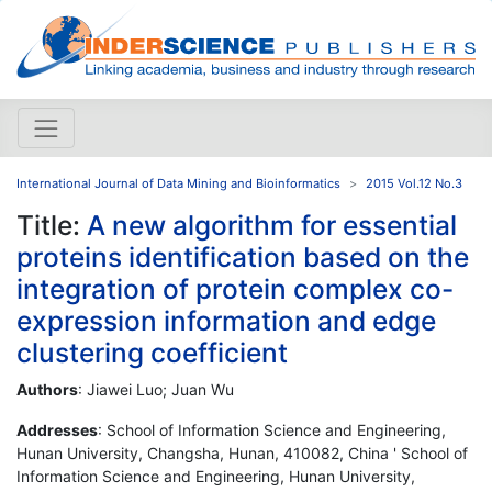
International Journal of Data Mining and Bioinformatics
2015 Vol.12 No.3
Title:
A new algorithm for essential
proteins identification based on the
integration of protein complex co-
expression information and edge
clustering coefficient
Authors
: Jiawei Luo; Juan Wu
Addresses
: School of Information Science and Engineering,
Hunan University, Changsha, Hunan, 410082, China ' School of
Information Science and Engineering, Hunan University,