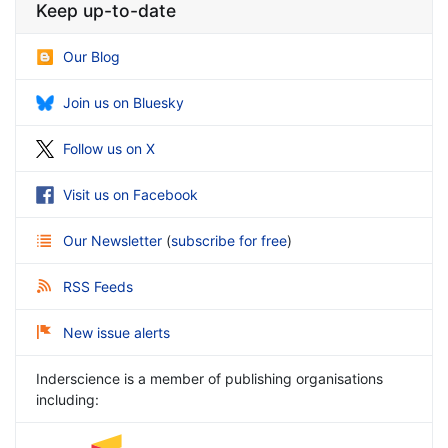
Keep up-to-date
Our Blog
Join us on Bluesky
Follow us on X
Visit us on Facebook
Our Newsletter
(
subscribe for free
)
RSS Feeds
New issue alerts
Inderscience is a member of publishing organisations
including: