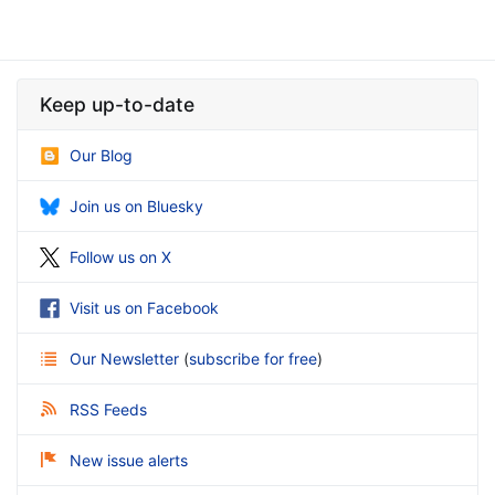
Keep up-to-date
Our Blog
Join us on Bluesky
Follow us on X
Visit us on Facebook
Our Newsletter
(
subscribe for free
)
RSS Feeds
New issue alerts