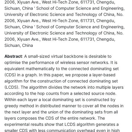
2006, Xiyuan Ave., West Hi-Tech Zone, 611731, Chengdu,
Sichuan, China ' School of Computer Science and Engineering,
University of Electronic Science and Technology of China, No.
2006, Xiyuan Ave., West Hi-Tech Zone, 611731, Chengdu,
Sichuan, China ' School of Computer Science and Engineering,
University of Electronic Science and Technology of China, No.
2006, Xiyuan Ave., West Hi-Tech Zone, 611731, Chengdu,
Sichuan, China
Abstract
: A small-sized virtual backbone is desirable to
optimise the performance of wireless sensor networks. It is
equivalent mathematically to the connected dominating set
(CDS) in a graph. In this paper, we propose a layer-based
algorithm for the construction of connected dominating set
(LCDS). The algorithm divides the network into multiple layers
according to the hop counts from a selected source node.
Within each layer a local dominating set is constructed by
greedy method in distributed manner to cover all the nodes in
the next layer and the union of the dominating sets from all
layers composes the CDS of the entire network. The
experimental results show that LCDS algorithm generates a
smaller CDS with less communication overhead even in high