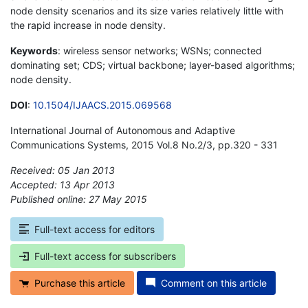
node density scenarios and its size varies relatively little with
the rapid increase in node density.
Keywords
: wireless sensor networks; WSNs; connected
dominating set; CDS; virtual backbone; layer-based algorithms;
node density.
DOI
:
10.1504/IJAACS.2015.069568
International Journal of Autonomous and Adaptive
Communications Systems, 2015 Vol.8 No.2/3, pp.320 - 331
Received: 05 Jan 2013
Accepted: 13 Apr 2013
Published online: 27 May 2015
*
Full-text access for editors
Full-text access for subscribers
Purchase this article
Comment on this article