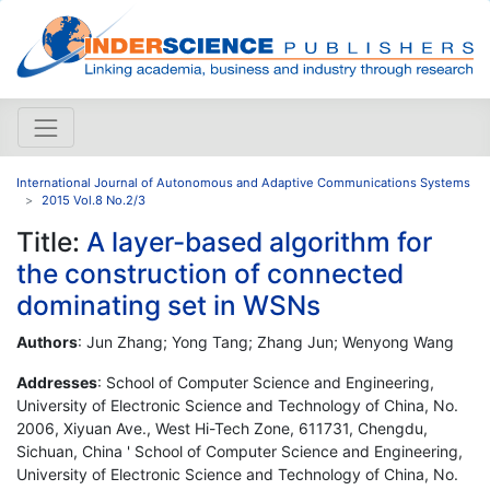
International Journal of Autonomous and Adaptive Communications Systems
2015 Vol.8 No.2/3
Title:
A layer-based algorithm for
the construction of connected
dominating set in WSNs
Authors
: Jun Zhang; Yong Tang; Zhang Jun; Wenyong Wang
Addresses
: School of Computer Science and Engineering,
University of Electronic Science and Technology of China, No.
2006, Xiyuan Ave., West Hi-Tech Zone, 611731, Chengdu,
Sichuan, China ' School of Computer Science and Engineering,
University of Electronic Science and Technology of China, No.