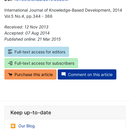
International Journal of Knowledge-Based Development, 2014
Vol.5 No.4, pp.344 - 366
Received: 12 Nov 2013
Accepted: 07 Aug 2014
Published online: 21 Mar 2015
*
Full-text access for editors
Full-text access for subscribers
Purchase this article
Comment on this article
Keep up-to-date
Our Blog