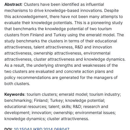
Abstract
: Clusters have been identified as influential
mechanisms to drive knowledge-based innovations. Despite
this acknowledgement, there have not been many attempts to
evaluate their knowledge potentials. This is a pioneering study
that benchmarks the knowledge potential of two tourism
clusters from Finland and Turkey using the emerald model. The
study benchmarks the clusters in terms of their educational
attractiveness, talent attractiveness, R&D and innovation
attractiveness, ownership attractiveness, environmental
attractiveness, cluster attractiveness and knowledge dynamics.
As a result, the underlying strengths and weaknesses of the
two clusters are evaluated and concrete action plans and
policy recommendations are generated for the managers of
both clusters.
Keywords
: tourism clusters; emerald model; tourism industry;
benchmarking; Finland; Turkey; knowledge potential;
educational resources; talent; skills; R&D; research and
development; innovation; ownership; environmental issues;
knowledge dynamics; cluster attractiveness.
DOI
:
10.1504/IJKBD.2014.068047