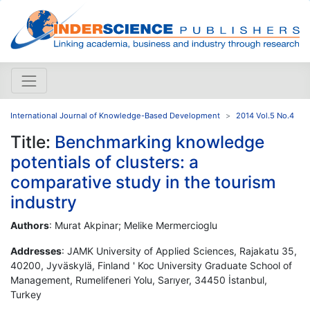
International Journal of Knowledge-Based Development
2014 Vol.5 No.4
Title:
Benchmarking knowledge
potentials of clusters: a
comparative study in the tourism
industry
Authors
: Murat Akpinar; Melike Mermercioglu
Addresses
: JAMK University of Applied Sciences, Rajakatu 35,
40200, Jyväskylä, Finland ' Koc University Graduate School of
Management, Rumelifeneri Yolu, Sarıyer, 34450 İstanbul,
Turkey