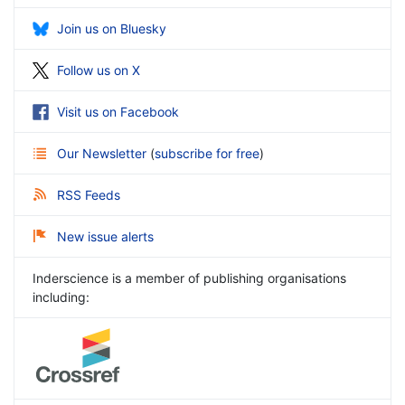
Join us on Bluesky
Follow us on X
Visit us on Facebook
Our Newsletter
(
subscribe for free
)
RSS Feeds
New issue alerts
Inderscience is a member of publishing organisations
including: