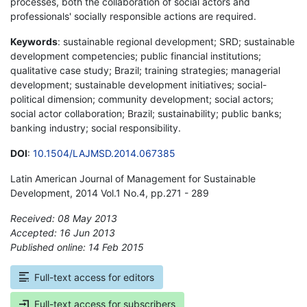
processes, both the collaboration of social actors and
professionals' socially responsible actions are required.
Keywords
: sustainable regional development; SRD; sustainable
development competencies; public financial institutions;
qualitative case study; Brazil; training strategies; managerial
development; sustainable development initiatives; social-
political dimension; community development; social actors;
social actor collaboration; Brazil; sustainability; public banks;
banking industry; social responsibility.
DOI
:
10.1504/LAJMSD.2014.067385
Latin American Journal of Management for Sustainable
Development, 2014 Vol.1 No.4, pp.271 - 289
Received: 08 May 2013
Accepted: 16 Jun 2013
Published online: 14 Feb 2015
*
Full-text access for editors
Full-text access for subscribers