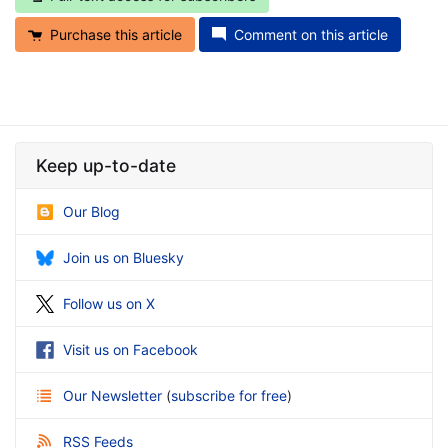
Purchase this article
Comment on this article
Keep up-to-date
Our Blog
Join us on Bluesky
Follow us on X
Visit us on Facebook
Our Newsletter
(
subscribe for free
)
RSS Feeds