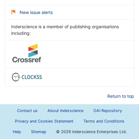
New issue alerts
Inderscience is a member of publishing organisations
including:
Return to top
Contact us
About Inderscience
OAI Repository
Privacy and Cookies Statement
Terms and Conditions
Help
Sitemap
©
2026 Inderscience Enterprises Ltd.