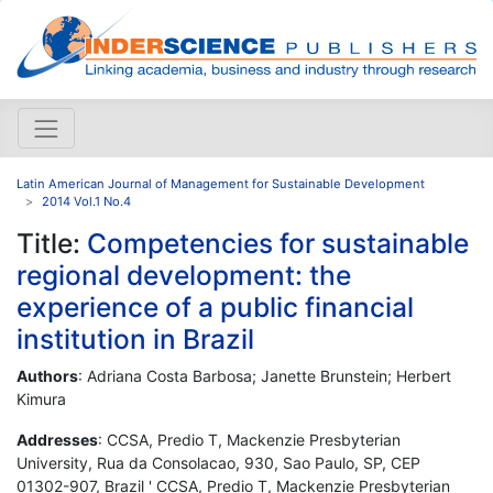
Latin American Journal of Management for Sustainable Development
2014 Vol.1 No.4
Title:
Competencies for sustainable
regional development: the
experience of a public financial
institution in Brazil
Authors
: Adriana Costa Barbosa; Janette Brunstein; Herbert
Kimura
Addresses
: CCSA, Predio T, Mackenzie Presbyterian
University, Rua da Consolacao, 930, Sao Paulo, SP, CEP
01302-907, Brazil ' CCSA, Predio T, Mackenzie Presbyterian