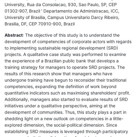
University, Rua da Consolacao, 930, Sao Paulo, SP, CEP
01302-907, Brazil ' Departamento de Administracao, ICC,
University of Brasilia, Campus Universitario Darcy Ribeiro,
Brasilia, DF, CEP 70910-900, Brazil
Abstract
: The objective of this study is to understand the
development of competencies of corporate actors with regards
to implementing sustainable regional development (SRD)
projects. A qualitative case study was performed to examine
the experience of a Brazilian public bank that develops a
training strategy for managers to operate SRD projects. The
results of this research show that managers who have
undergone training have begun to reconsider their traditional
competencies, expanding the definition of work beyond
quantitative indicators such as maximising shareholders' profit.
Additionally, managers also started to evaluate results of SRD
initiatives under a qualitative perspective, aiming at the
development of communities. Thus, this study plays a part in
shedding light on a new outlook on competencies in a little-
explored dimension, the social-political dimension. Since
establishing SRD measures is leveraged through participatory