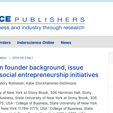
rders
Inderscience
Online
News
ation
2014 Vol.3 No.1
n founder background, issue
social entrepreneurship initiatives
allory Rothstein; Katie Stockhammer-DeSimone
ity of New York at Stony Brook, 306 Harriman Hall, Stony
usiness, State University of New York at Stony Brook, 306
5, USA ' College of Business, State University of New York
, New York 11794-3775, USA ' College of Business, State