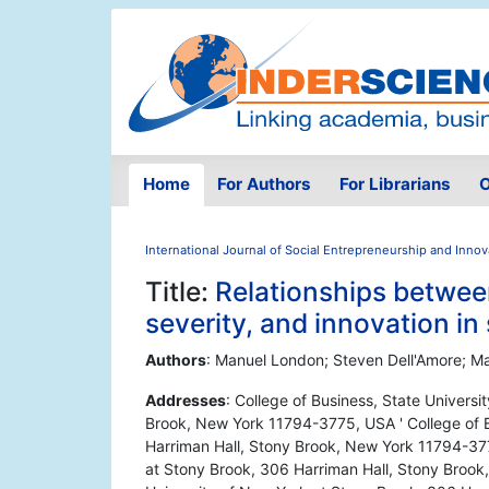
Home
For Authors
For Librarians
O
International Journal of Social Entrepreneurship and Innov
Title:
Relationships betwee
severity, and innovation in 
Authors
: Manuel London; Steven Dell'Amore; M
Addresses
: College of Business, State Univers
Brook, New York 11794-3775, USA ' College of B
Harriman Hall, Stony Brook, New York 11794-377
at Stony Brook, 306 Harriman Hall, Stony Brook