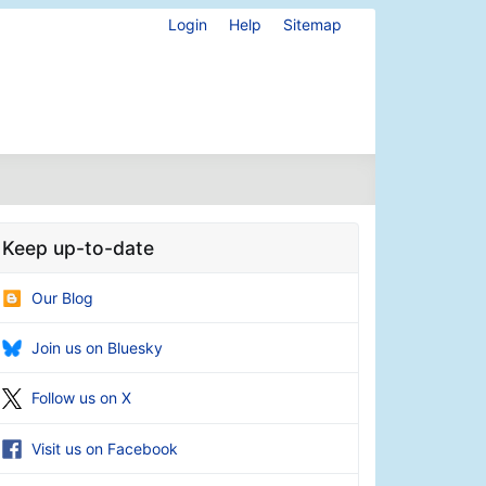
Login
Help
Sitemap
Keep up-to-date
Our Blog
Join us on Bluesky
Follow us on X
Visit us on Facebook