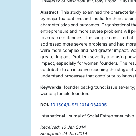
University of New York at Stony Brook, 306 Ha
Abstract
: This study examined the characteristi
by major foundations and media for their accom
characteristics and outcomes. Organisational 
entrepreneurs and more severe problems will p
favourable outcomes. The sample consisted of the
addressed more severe problems and had more f
were more complex and had greater impact. Wo
greater impact. Problem severity and using new
impact, especially for women founders. The resu
contribute to an initiative reaching the stage o
understand processes that contribute to innovat
Keywords
: founder background; issue severity; 
women; female founders.
DOI
:
10.1504/IJSEI.2014.064095
International Journal of Social Entrepreneurship
Received: 16 Jan 2014
Accepted: 24 Jan 2014