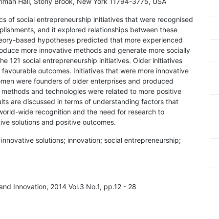
rriman Hall, Stony Brook, New York 11794-3775, USA
cs of social entrepreneurship initiatives that were recognised
plishments, and it explored relationships between these
theory-based hypotheses predicted that more experienced
roduce more innovative methods and generate more socially
 121 social entrepreneurship initiatives. Older initiatives
avourable outcomes. Initiatives that were more innovative
men were founders of older enterprises and produced
 methods and technologies were related to more positive
lts are discussed in terms of understanding factors that
f world-wide recognition and the need for research to
ive solutions and positive outcomes.
innovative solutions; innovation; social entrepreneurship;
 and Innovation, 2014 Vol.3 No.1, pp.12 - 28