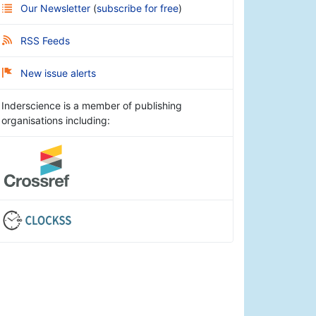
Our Newsletter
(
subscribe for free
)
RSS Feeds
New issue alerts
Inderscience is a member of publishing
organisations including: