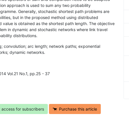
on approach is used to sum any two probability
ogramme. Generally, stochastic shortest path problems are
lities, but in the proposed method using distributed
 value is obtained as the shortest path length. The objective
blem in dynamic and stochastic networks where link travel
ility distributions.
; convolution; arc length; network paths; exponential
works; dynamic networks.
014 Vol.21 No.1, pp.25 - 37
t access for subscribers
Purchase this article