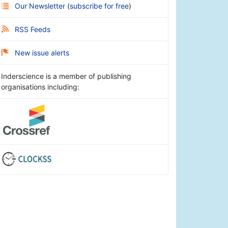
Our Newsletter
(
subscribe for free
)
RSS Feeds
New issue alerts
Inderscience is a member of publishing
organisations including: