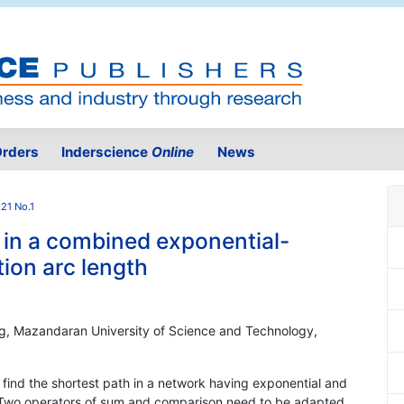
rders
Inderscience
Online
News
.21 No.1
 in a combined exponential-
tion arc length
ing, Mazandaran University of Science and Technology,
ind the shortest path in a network having exponential and
. Two operators of sum and comparison need to be adapted