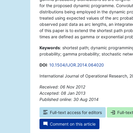
for the proposed dynamic programme. Convoluti
distributions being employed in the dynamic pr
treated using expected values of the arc probabi
observed past data as arc lengths, an integrated
of this paper is to extend the shortest path pro
times are defined as gamma or exponential probab
Keywords
: shortest path; dynamic programming
probability; gamma probability; stochastic net
DOI
:
10.1504/IJOR.2014.064020
International Journal of Operational Research, 2
Received: 06 Nov 2012
Accepted: 08 Jan 2013
Published online: 30 Aug 2014
*
Full-text access for editors
Full-tex
Comment on this article