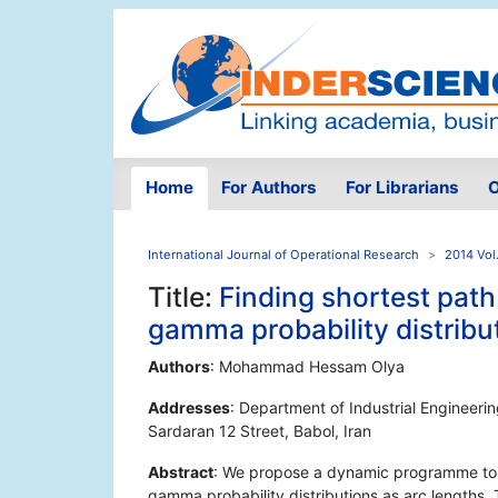
Home
For Authors
For Librarians
O
International Journal of Operational Research
2014 Vol
Title:
Finding shortest path
gamma probability distribu
Authors
: Mohammad Hessam Olya
Addresses
: Department of Industrial Engineer
Sardaran 12 Street, Babol, Iran
Abstract
: We propose a dynamic programme to f
gamma probability distributions as arc lengths