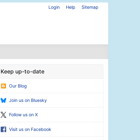
Login
Help
Sitemap
Keep up-to-date
Our Blog
Join us on Bluesky
Follow us on X
Visit us on Facebook