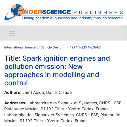
International Journal of Vehicle Design
1994 Vol.15 No.3/4/5
Title:
Spark ignition engines and
pollution emission: New
approaches in modelling and
control
Authors
: Jamil Abida, Daniel Claude
Addresses
: Laboratoire des Signaux et Systemes, CNRS - ESE,
Plateau de Moulon, 91 192 Gif-sur-Yvette Cedex, France. '
Laboratoire des Signaux et Systemes, CNRS - ESE, Plateau de
Moulon, 91 192 Gif-sur-Yvette Cedex, France