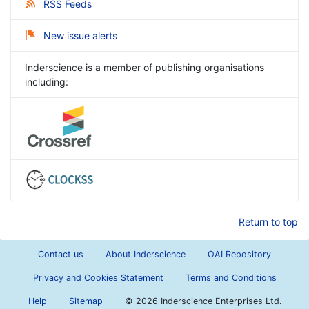
RSS Feeds
New issue alerts
Inderscience is a member of publishing organisations
including:
Return to top
Contact us
About Inderscience
OAI Repository
Privacy and Cookies Statement
Terms and Conditions
Help
Sitemap
©
2026 Inderscience Enterprises Ltd.