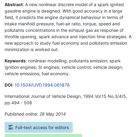
Abstract
: A new nonlinear discrete model of a spark ignited
gasoline engine is designed. With good accuracy in a large
field, it predicts the engine dynamical behaviour in terms of
intake manifold pressure, fuel-air ratio, torque, speed and
pollutants concentrations in the exhaust gas as response of
throttle opening, spark advance and injection time strategies. A
new approach to study fuel economy and pollutants emission
minimization is worked out.
Keywords
: nonlinear modelling; pollutants emission; spark
ignition engines; SI engines; vehicle control; vehicle design;
vehicle emissions; fuel economy.
DOI
:
10.1504/IJVD.1994.061878
International Journal of Vehicle Design, 1994 Vol.15 No.3/4/5,
pp.494 - 508
Published online: 28 May 2014
*
Full-text access for editors