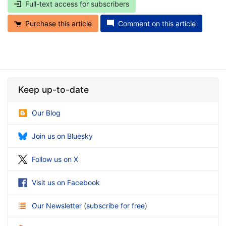
Full-text access for subscribers
Purchase this article
Comment on this article
Keep up-to-date
Our Blog
Join us on Bluesky
Follow us on X
Visit us on Facebook
Our Newsletter
(
subscribe for free
)