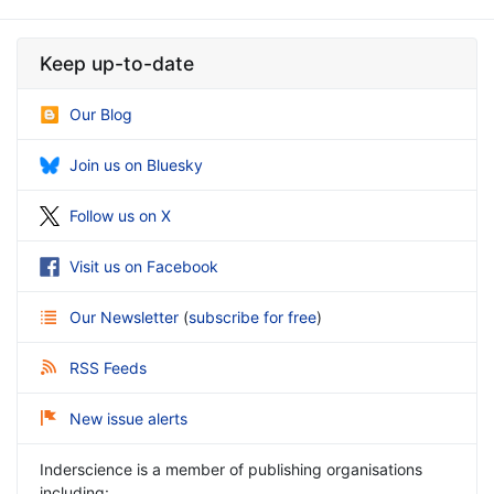
Keep up-to-date
Our Blog
Join us on Bluesky
Follow us on X
Visit us on Facebook
Our Newsletter
(
subscribe for free
)
RSS Feeds
New issue alerts
Inderscience is a member of publishing organisations
including: