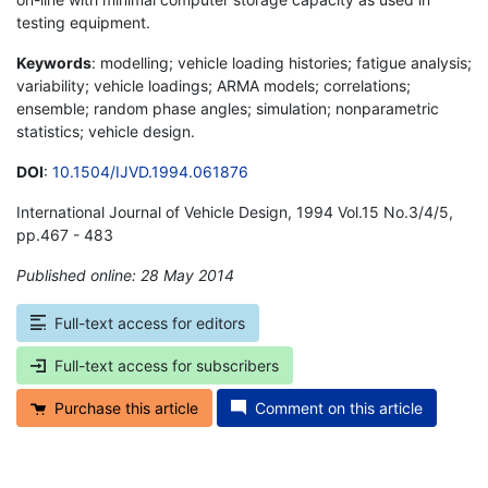
testing equipment.
Keywords
: modelling; vehicle loading histories; fatigue analysis;
variability; vehicle loadings; ARMA models; correlations;
ensemble; random phase angles; simulation; nonparametric
statistics; vehicle design.
DOI
:
10.1504/IJVD.1994.061876
International Journal of Vehicle Design, 1994 Vol.15 No.3/4/5,
pp.467 - 483
Published online: 28 May 2014
*
Full-text access for editors
Full-text access for subscribers
Purchase this article
Comment on this article