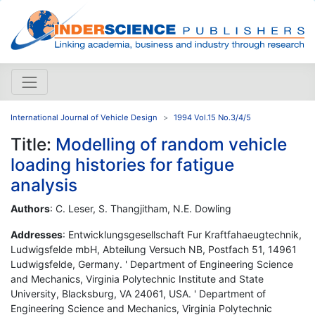
International Journal of Vehicle Design
1994 Vol.15 No.3/4/5
Title:
Modelling of random vehicle
loading histories for fatigue
analysis
Authors
: C. Leser, S. Thangjitham, N.E. Dowling
Addresses
: Entwicklungsgesellschaft Fur Kraftfahaeugtechnik,
Ludwigsfelde mbH, Abteilung Versuch NB, Postfach 51, 14961
Ludwigsfelde, Germany. ' Department of Engineering Science
and Mechanics, Virginia Polytechnic Institute and State
University, Blacksburg, VA 24061, USA. ' Department of
Engineering Science and Mechanics, Virginia Polytechnic