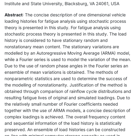
Institute and State University, Blacksburg, VA 24061, USA
Abstract
: The concise description of one dimensional vehicle
loading histories for fatigue analysis using stochastic process
theory is presented in this study. For fatigue analysis using
stochastic process theory is presented in this study. The load
history is considered to have stationary random and
nonstationary mean content. The stationary variations are
modelled by an Autoregressive Moving Average (ARMA) model,
while a Fourier series is used to model the variation of the mean.
Due to the use of random phase angles in the Fourier series an
ensemble of mean variations is obtained. The methods of
nonparametric statistics are used to determine the success of
the modelling of nonstationarity. Justification of the method is
obtained through comparison of rainflow cycle distributions and
resulting fatigue lives of original and simulated loadings. Due to
the relatively small number of Fourier coefficients needed
together with the use of ARMA models, a concise description of
complex loadings is achieved. The overall frequency content
and sequential information of the load history is statistically
preserved. An ensemble of load histories can be constructed
on-line with minimal computer storage capacity as used in