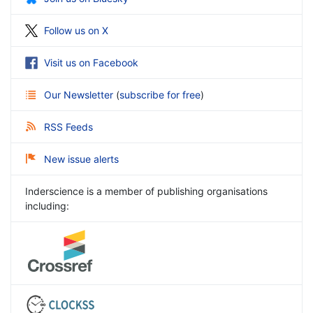
Follow us on X
Visit us on Facebook
Our Newsletter
(
subscribe for free
)
RSS Feeds
New issue alerts
Inderscience is a member of publishing organisations
including: