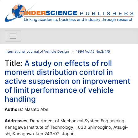
International Journal of Vehicle Design
1994 Vol.15 No.3/4/5
Title:
A study on effects of roll
moment distribution control in
active suspension on improvement
of limit performance of vehicle
handling
Authors
: Masato Abe
Addresses
: Department of Mechanical System Engineering,
Kanagawa Institute of Technology, 1030 Shimoogino, Atsugi-
shi, Kanagawa-ken 243-02, Japan