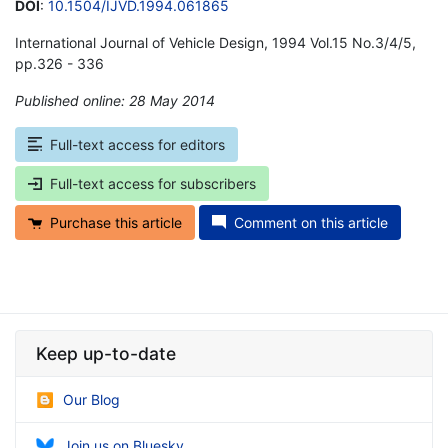
DOI
:
10.1504/IJVD.1994.061865
International Journal of Vehicle Design, 1994 Vol.15 No.3/4/5,
pp.326 - 336
Published online: 28 May 2014
*
Full-text access for editors
Full-text access for subscribers
Purchase this article
Comment on this article
Keep up-to-date
Our Blog
Join us on Bluesky