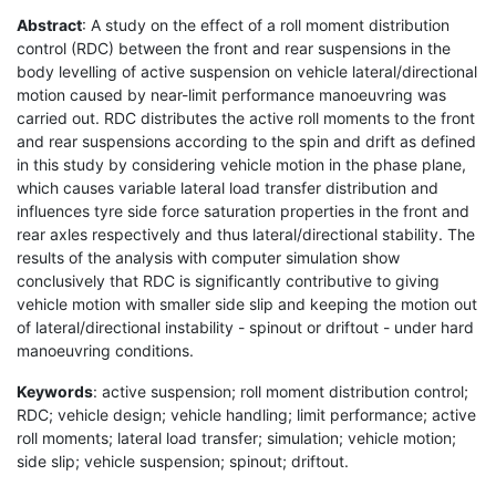
Abstract
: A study on the effect of a roll moment distribution
control (RDC) between the front and rear suspensions in the
body levelling of active suspension on vehicle lateral/directional
motion caused by near-limit performance manoeuvring was
carried out. RDC distributes the active roll moments to the front
and rear suspensions according to the spin and drift as defined
in this study by considering vehicle motion in the phase plane,
which causes variable lateral load transfer distribution and
influences tyre side force saturation properties in the front and
rear axles respectively and thus lateral/directional stability. The
results of the analysis with computer simulation show
conclusively that RDC is significantly contributive to giving
vehicle motion with smaller side slip and keeping the motion out
of lateral/directional instability - spinout or driftout - under hard
manoeuvring conditions.
Keywords
: active suspension; roll moment distribution control;
RDC; vehicle design; vehicle handling; limit performance; active
roll moments; lateral load transfer; simulation; vehicle motion;
side slip; vehicle suspension; spinout; driftout.