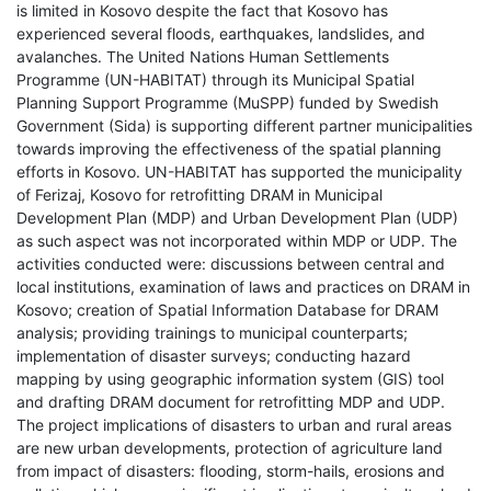
is limited in Kosovo despite the fact that Kosovo has
experienced several floods, earthquakes, landslides, and
avalanches. The United Nations Human Settlements
Programme (UN-HABITAT) through its Municipal Spatial
Planning Support Programme (MuSPP) funded by Swedish
Government (Sida) is supporting different partner municipalities
towards improving the effectiveness of the spatial planning
efforts in Kosovo. UN-HABITAT has supported the municipality
of Ferizaj, Kosovo for retrofitting DRAM in Municipal
Development Plan (MDP) and Urban Development Plan (UDP)
as such aspect was not incorporated within MDP or UDP. The
activities conducted were: discussions between central and
local institutions, examination of laws and practices on DRAM in
Kosovo; creation of Spatial Information Database for DRAM
analysis; providing trainings to municipal counterparts;
implementation of disaster surveys; conducting hazard
mapping by using geographic information system (GIS) tool
and drafting DRAM document for retrofitting MDP and UDP.
The project implications of disasters to urban and rural areas
are new urban developments, protection of agriculture land
from impact of disasters: flooding, storm-hails, erosions and