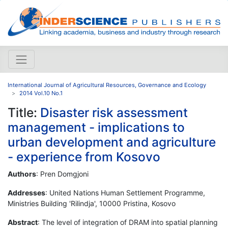
International Journal of Agricultural Resources, Governance and Ecology
2014 Vol.10 No.1
Title:
Disaster risk assessment
management - implications to
urban development and agriculture
- experience from Kosovo
Authors
: Pren Domgjoni
Addresses
: United Nations Human Settlement Programme,
Ministries Building 'Rilindja', 10000 Pristina, Kosovo
Abstract
: The level of integration of DRAM into spatial planning