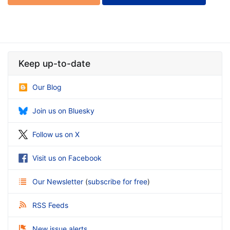
Keep up-to-date
Our Blog
Join us on Bluesky
Follow us on X
Visit us on Facebook
Our Newsletter
(
subscribe for free
)
RSS Feeds
New issue alerts