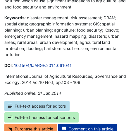
pollution which cause significant implications to agriculture land
and food security and environment.
Keywords
: disaster management; risk assessment; DRAM;
spatial data; geographic information systems; GIS; spatial
planning; urban planning; agriculture; food security; Kosovo;
emergency management; hazard mapping; disasters; urban
areas; rural areas; urban development; agricultural land
protection; flooding; hail storms; soil erosion; environmental
pollution.
DOI
:
10.1504/IJARGE.2014.061041
International Journal of Agricultural Resources, Governance and
Ecology, 2014 Vol.10 No.1, pp.103 - 109
Published online: 21 Jun 2014
*
Full-text access for editors
Full-text access for subscribers
Purchase this article
Comment on this article