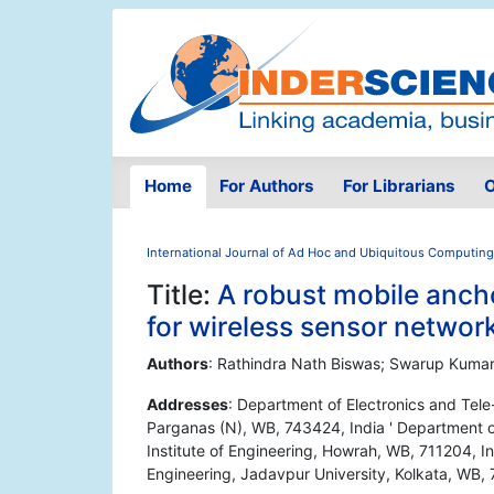
Home
For Authors
For Librarians
O
International Journal of Ad Hoc and Ubiquitous Computing
Title:
A robust mobile anch
for wireless sensor networ
Authors
: Rathindra Nath Biswas; Swarup Kumar 
Addresses
: Department of Electronics and Tel
Parganas (N), WB, 743424, India ' Department 
Institute of Engineering, Howrah, WB, 711204, I
Engineering, Jadavpur University, Kolkata, WB,