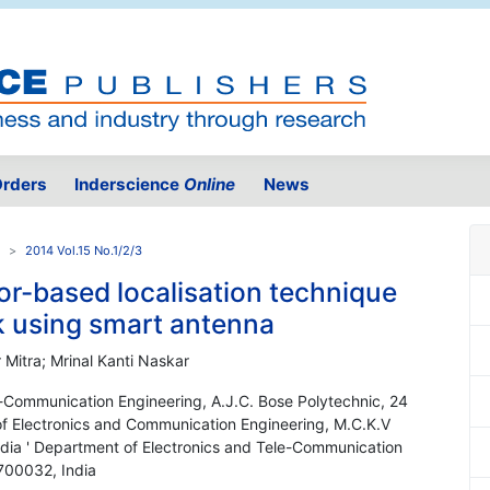
rders
Inderscience
Online
News
2014 Vol.15 No.1/2/3
or-based localisation technique
k using smart antenna
Mitra; Mrinal Kanti Naskar
e-Communication Engineering, A.J.C. Bose Polytechnic, 24
of Electronics and Communication Engineering, M.C.K.V
ndia ' Department of Electronics and Tele-Communication
 700032, India