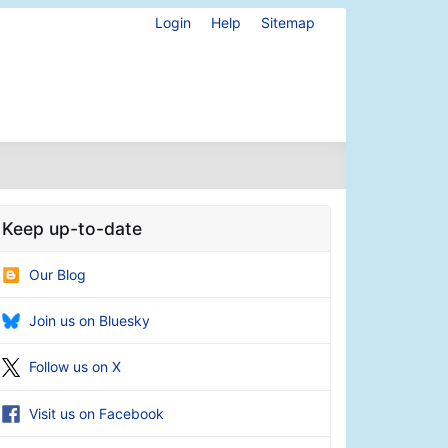
Login
Help
Sitemap
Keep up-to-date
Our Blog
Join us on Bluesky
Follow us on X
Visit us on Facebook