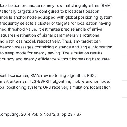
 localisation technique namely row matching algorithm (RMA)
stationary targets are configured to broadcast beacon
a mobile anchor node equipped with global positioning system
equently selects a cluster of targets for localisation having
ed threshold value. It estimates precise angle of arrival
squares-estimation of signal parameters via rotational
d path loss model, respectively. Thus, any target can
ve beacon messages containing distance and angle information
 to sleep mode for energy saving. The simulation results
accuracy and energy efficiency without increasing hardware
ust localisation; RMA; row matching algorithm; RSS;
; smart antennas; TLS-ESPRIT algorithm; mobile anchor node;
al positioning system; GPS receiver; simulation; localisation
Computing, 2014 Vol.15 No.1/2/3, pp.23 - 37