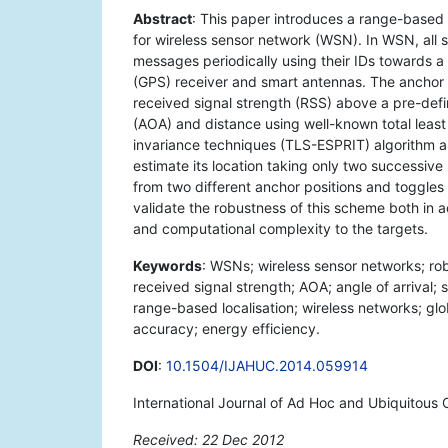
Abstract
: This paper introduces a range-based
for wireless sensor network (WSN). In WSN, all 
messages periodically using their IDs towards 
(GPS) receiver and smart antennas. The anchor fr
received signal strength (RSS) above a pre-defin
(AOA) and distance using well-known total least 
invariance techniques (TLS-ESPRIT) algorithm an
estimate its location taking only two successi
from two different anchor positions and toggles
validate the robustness of this scheme both in 
and computational complexity to the targets.
Keywords
: WSNs; wireless sensor networks; rob
received signal strength; AOA; angle of arrival
range-based localisation; wireless networks; glob
accuracy; energy efficiency.
DOI
:
10.1504/IJAHUC.2014.059914
International Journal of Ad Hoc and Ubiquitous 
Received: 22 Dec 2012