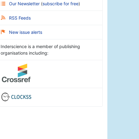
Our Newsletter
(
subscribe for free
)
RSS Feeds
New issue alerts
Inderscience is a member of publishing
organisations including: