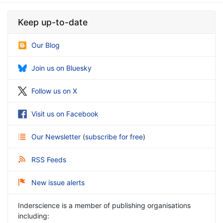
Keep up-to-date
Our Blog
Join us on Bluesky
Follow us on X
Visit us on Facebook
Our Newsletter
(
subscribe for free
)
RSS Feeds
New issue alerts
Inderscience is a member of publishing organisations
including: