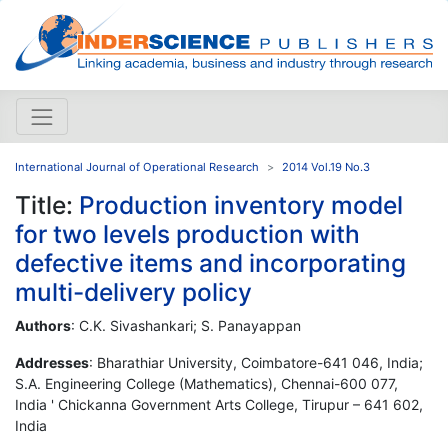
International Journal of Operational Research
2014 Vol.19 No.3
Title:
Production inventory model
for two levels production with
defective items and incorporating
multi-delivery policy
Authors
: C.K. Sivashankari; S. Panayappan
Addresses
: Bharathiar University, Coimbatore-641 046, India;
S.A. Engineering College (Mathematics), Chennai-600 077,
India ' Chickanna Government Arts College, Tirupur – 641 602,
India