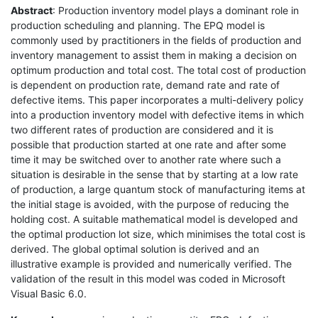
Abstract
: Production inventory model plays a dominant role in
production scheduling and planning. The EPQ model is
commonly used by practitioners in the fields of production and
inventory management to assist them in making a decision on
optimum production and total cost. The total cost of production
is dependent on production rate, demand rate and rate of
defective items. This paper incorporates a multi-delivery policy
into a production inventory model with defective items in which
two different rates of production are considered and it is
possible that production started at one rate and after some
time it may be switched over to another rate where such a
situation is desirable in the sense that by starting at a low rate
of production, a large quantum stock of manufacturing items at
the initial stage is avoided, with the purpose of reducing the
holding cost. A suitable mathematical model is developed and
the optimal production lot size, which minimises the total cost is
derived. The global optimal solution is derived and an
illustrative example is provided and numerically verified. The
validation of the result in this model was coded in Microsoft
Visual Basic 6.0.