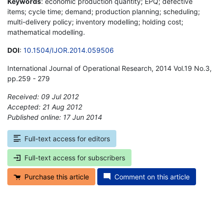
Keywords
: economic production quantity; EPQ; defective
items; cycle time; demand; production planning; scheduling;
multi-delivery policy; inventory modelling; holding cost;
mathematical modelling.
DOI
:
10.1504/IJOR.2014.059506
International Journal of Operational Research, 2014 Vol.19 No.3,
pp.259 - 279
Received: 09 Jul 2012
Accepted: 21 Aug 2012
Published online: 17 Jun 2014
*
Full-text access for editors
Full-text access for subscribers
Purchase this article
Comment on this article