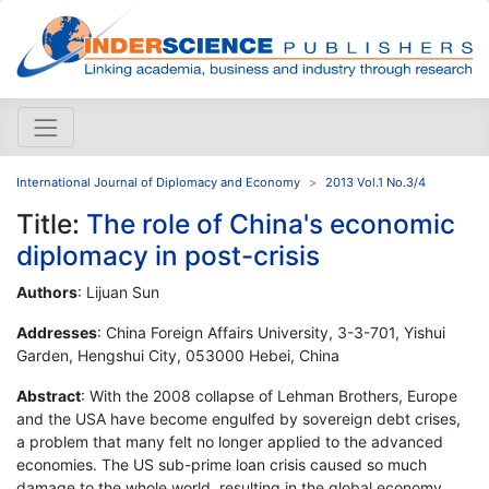
International Journal of Diplomacy and Economy
2013 Vol.1 No.3/4
Title:
The role of China's economic
diplomacy in post-crisis
Authors
: Lijuan Sun
Addresses
: China Foreign Affairs University, 3-3-701, Yishui
Garden, Hengshui City, 053000 Hebei, China
Abstract
: With the 2008 collapse of Lehman Brothers, Europe
and the USA have become engulfed by sovereign debt crises,
a problem that many felt no longer applied to the advanced
economies. The US sub-prime loan crisis caused so much
damage to the whole world, resulting in the global economy