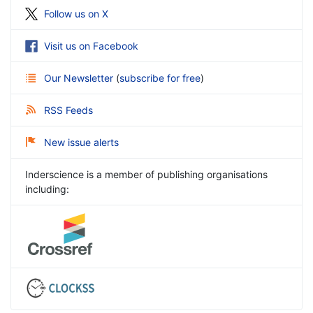
Follow us on X
Visit us on Facebook
Our Newsletter
(
subscribe for free
)
RSS Feeds
New issue alerts
Inderscience is a member of publishing organisations
including: