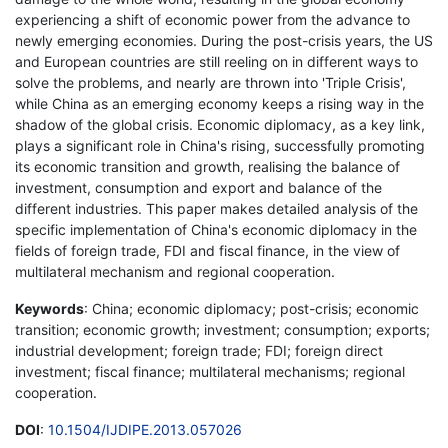
experiencing a shift of economic power from the advance to
newly emerging economies. During the post-crisis years, the US
and European countries are still reeling on in different ways to
solve the problems, and nearly are thrown into 'Triple Crisis',
while China as an emerging economy keeps a rising way in the
shadow of the global crisis. Economic diplomacy, as a key link,
plays a significant role in China's rising, successfully promoting
its economic transition and growth, realising the balance of
investment, consumption and export and balance of the
different industries. This paper makes detailed analysis of the
specific implementation of China's economic diplomacy in the
fields of foreign trade, FDI and fiscal finance, in the view of
multilateral mechanism and regional cooperation.
Keywords
: China; economic diplomacy; post-crisis; economic
transition; economic growth; investment; consumption; exports;
industrial development; foreign trade; FDI; foreign direct
investment; fiscal finance; multilateral mechanisms; regional
cooperation.
DOI
:
10.1504/IJDIPE.2013.057026