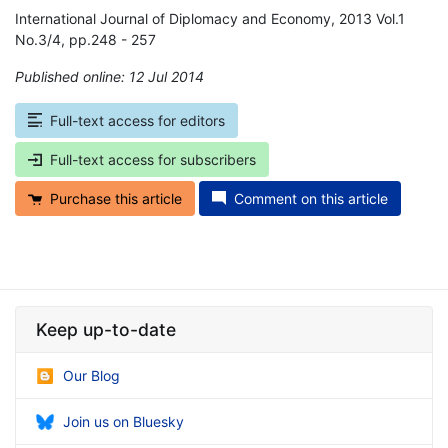
International Journal of Diplomacy and Economy, 2013 Vol.1
No.3/4, pp.248 - 257
Published online: 12 Jul 2014
*
Full-text access for editors
Full-text access for subscribers
Purchase this article
Comment on this article
Keep up-to-date
Our Blog
Join us on Bluesky