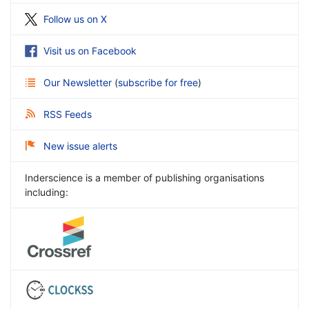
Follow us on X
Visit us on Facebook
Our Newsletter
(
subscribe for free
)
RSS Feeds
New issue alerts
Inderscience is a member of publishing organisations
including: