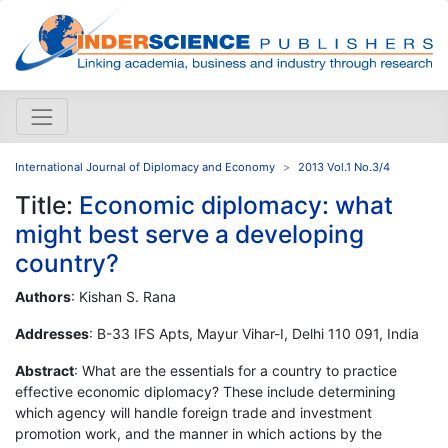
International Journal of Diplomacy and Economy
2013 Vol.1 No.3/4
Title:
Economic diplomacy: what
might best serve a developing
country?
Authors
: Kishan S. Rana
Addresses
: B-33 IFS Apts, Mayur Vihar-I, Delhi 110 091, India
Abstract
: What are the essentials for a country to practice
effective economic diplomacy? These include determining
which agency will handle foreign trade and investment
promotion work, and the manner in which actions by the