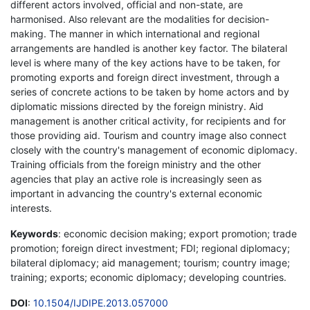
different actors involved, official and non-state, are
harmonised. Also relevant are the modalities for decision-
making. The manner in which international and regional
arrangements are handled is another key factor. The bilateral
level is where many of the key actions have to be taken, for
promoting exports and foreign direct investment, through a
series of concrete actions to be taken by home actors and by
diplomatic missions directed by the foreign ministry. Aid
management is another critical activity, for recipients and for
those providing aid. Tourism and country image also connect
closely with the country's management of economic diplomacy.
Training officials from the foreign ministry and the other
agencies that play an active role is increasingly seen as
important in advancing the country's external economic
interests.
Keywords
: economic decision making; export promotion; trade
promotion; foreign direct investment; FDI; regional diplomacy;
bilateral diplomacy; aid management; tourism; country image;
training; exports; economic diplomacy; developing countries.
DOI
:
10.1504/IJDIPE.2013.057000