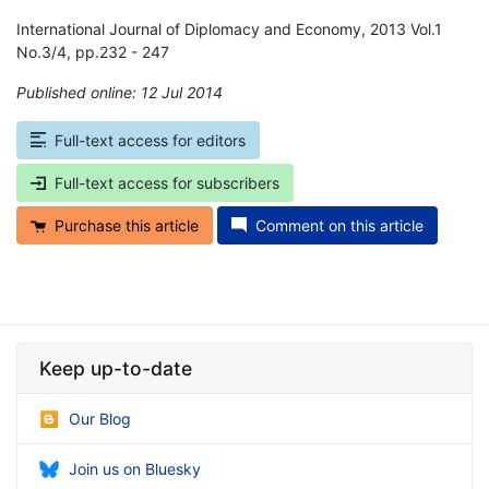
International Journal of Diplomacy and Economy, 2013 Vol.1
No.3/4, pp.232 - 247
Published online: 12 Jul 2014
*
Full-text access for editors
Full-text access for subscribers
Purchase this article
Comment on this article
Keep up-to-date
Our Blog
Join us on Bluesky