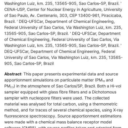
Washington Luiz, km. 235, 13565-905, Sao Carlos–SP, Brazil. '
CENA-USP, Center for Nuclear Energy in Agriculture, University
of Sao Paulo, Av. Centenario, 303, CEP 13400-961, Piracicaba,
Brazil. ' DEQ-UFSCar, Department of Chemical Engineering,
Federal University of Sao Carlos, Via Washington Luiz, km. 235,
13565-905, Sao Carlos–SP, Brazil. ' DEQ-UFSCar, Department
of Chemical Engineering, Federal University of Sao Carlos, Via
Washington Luiz, km. 235, 13565-905, Sao Carlos–SP, Brazil. '
DEQ-UFSCar, Department of Chemical Engineering, Federal
University of Sao Carlos, Via Washington Luiz, km. 235, 13565-
905, Sao Carlos–SP, Brazil
Abstract
: This paper presents experimental data and source
apportionment simulations on particulate matter (PM
and
10
PM
) in the atmosphere of Sao Carlos/SP, Brazil. Both a Hi-vol
2.5
sampler equipped with glass fibre filters and a Dichotomous
sampler with nucleopore filters were used. The collected
material was analysed for total carbon, using a thermometric
method, and for traces of several chemical species, using X-ray
fluorescence spectroscopy. Source apportionment estimations
were made with a chemical mass balance receptor model
software (CMB8), with source profiles taken and adapted from