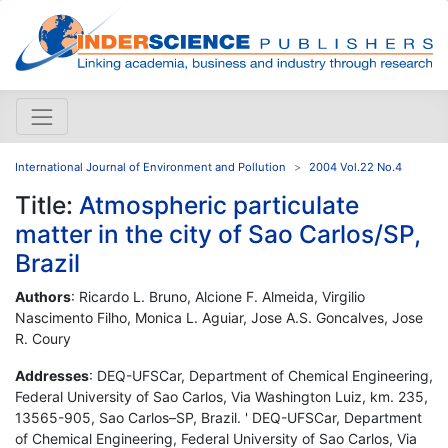
International Journal of Environment and Pollution
2004 Vol.22 No.4
Title:
Atmospheric particulate
matter in the city of Sao Carlos/SP,
Brazil
Authors
: Ricardo L. Bruno, Alcione F. Almeida, Virgilio
Nascimento Filho, Monica L. Aguiar, Jose A.S. Goncalves, Jose
R. Coury
Addresses
: DEQ-UFSCar, Department of Chemical Engineering,
Federal University of Sao Carlos, Via Washington Luiz, km. 235,
13565-905, Sao Carlos–SP, Brazil. ' DEQ-UFSCar, Department
of Chemical Engineering, Federal University of Sao Carlos, Via