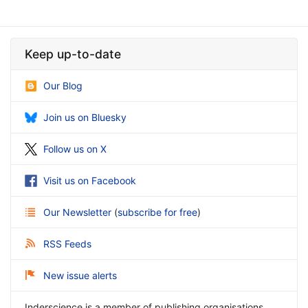
Keep up-to-date
Our Blog
Join us on Bluesky
Follow us on X
Visit us on Facebook
Our Newsletter
(
subscribe for free
)
RSS Feeds
New issue alerts
Inderscience is a member of publishing organisations