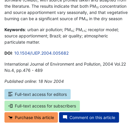
the literature. The results indicate that both PM
concentration
10
and source apportionment vary seasonally, and that vegetative
burning can be a significant source of PM
in the dry season
10
Keywords
: urban air pollution; PM
; PM
; receptor model;
10
2.5
source apportionment; Brazil; air quality; atmospheric
particulate matter.
DOI
:
10.1504/IJEP.2004.005682
International Journal of Environment and Pollution, 2004 Vol.22
No.4, pp.476 - 489
Published online: 18 Nov 2004
*
Full-text access for editors
Full-text access for subscribers
Purchase this article
Comment on this article