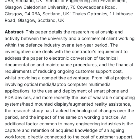
0BA, Scotland, UK ' School of Engineering and Environment,
Glasgow Caledonian University, 70 Cowcaddens Road,
Glasgow, G4 0BA, Scotland, UK ' Thales Optronics, 1 Linthouse
Road, Glasgow, Scotland, UK
Abstract
: This paper details the research relationship and
activity between the university and a commercial client working
within the defence industry over a ten-year period. The
investigative core deals with the contractor's requirement to
address the paper to electronic conversion of technical
documentation and maintenance procedures, and the financial
requirements of reducing ongoing customer support cost,
whilst providing a competitive advantage. From initial projects
involving optical media/laptop computer multimedia
applications, to the use and deployment of smart phone and
PDA devices, and more recently the use of wearable computing
systems/head mounted display/augmented reality assistance,
the research study has tracked technological changes over the
period, and the impact of the same on working practice. An
additional factor common to many engineering industries is the
capture and retention of acquired knowledge of an ageing
workforce, directly connected to the cost of customer support.