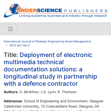
International Journal of Strategic Engineering Asset Management
2013 Vol.1 No.3
Title:
Deployment of electronic
multimedia technical
documentation solutions: a
longitudinal study in partnership
with a defence contractor
Authors
: D. McArthur; J.S. Lynn; R. Thomson
Addresses
: School of Engineering and Environment, Glasgow
Caledonian University, 70 Cowcaddens Road, Glasgow, G4