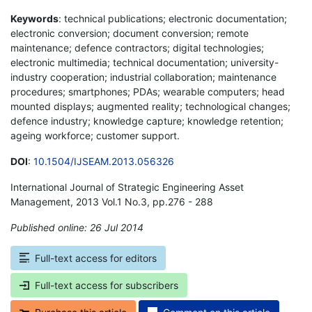
Keywords
: technical publications; electronic documentation;
electronic conversion; document conversion; remote
maintenance; defence contractors; digital technologies;
electronic multimedia; technical documentation; university-
industry cooperation; industrial collaboration; maintenance
procedures; smartphones; PDAs; wearable computers; head
mounted displays; augmented reality; technological changes;
defence industry; knowledge capture; knowledge retention;
ageing workforce; customer support.
DOI
:
10.1504/IJSEAM.2013.056326
International Journal of Strategic Engineering Asset
Management, 2013 Vol.1 No.3, pp.276 - 288
Published online: 26 Jul 2014
*
Full-text access for editors
Full-text access for subscribers