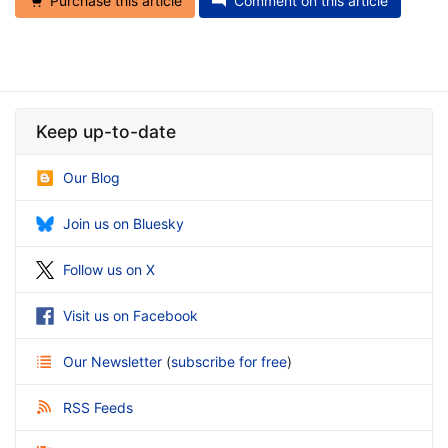
Purchase this article
Comment on this article
Keep up-to-date
Our Blog
Join us on Bluesky
Follow us on X
Visit us on Facebook
Our Newsletter
(
subscribe for free
)
RSS Feeds