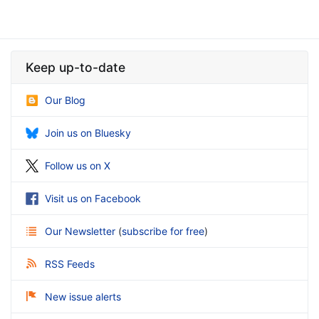
Keep up-to-date
Our Blog
Join us on Bluesky
Follow us on X
Visit us on Facebook
Our Newsletter
(
subscribe for free
)
RSS Feeds
New issue alerts