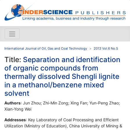
International Journal of Oil, Gas and Coal Technology
2013 Vol.6 No.5
Title:
Separation and identification
of organic compounds from
thermally dissolved Shengli lignite
in a methanol/benzene mixed
solvent
Authors
: Jun Zhou; Zhi-Min Zong; Xing Fan; Yun-Peng Zhao;
Xian-Yong Wei
Addresses
: Key Laboratory of Coal Processing and Efficient
Utilization (Ministry of Education), China University of Mining &