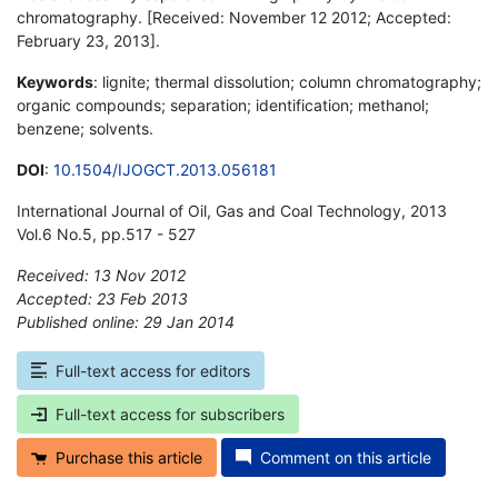
chromatography. [Received: November 12 2012; Accepted:
February 23, 2013].
Keywords
: lignite; thermal dissolution; column chromatography;
organic compounds; separation; identification; methanol;
benzene; solvents.
DOI
:
10.1504/IJOGCT.2013.056181
International Journal of Oil, Gas and Coal Technology, 2013
Vol.6 No.5, pp.517 - 527
Received: 13 Nov 2012
Accepted: 23 Feb 2013
Published online: 29 Jan 2014
*
Full-text access for editors
Full-text access for subscribers
Purchase this article
Comment on this article