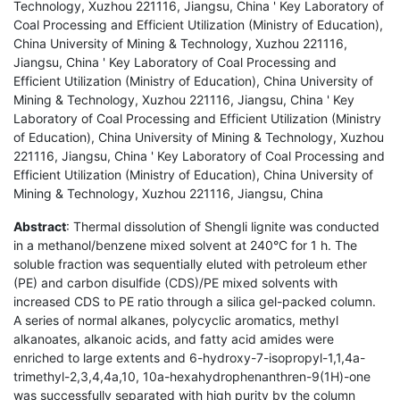
Technology, Xuzhou 221116, Jiangsu, China ' Key Laboratory of
Coal Processing and Efficient Utilization (Ministry of Education),
China University of Mining & Technology, Xuzhou 221116,
Jiangsu, China ' Key Laboratory of Coal Processing and
Efficient Utilization (Ministry of Education), China University of
Mining & Technology, Xuzhou 221116, Jiangsu, China ' Key
Laboratory of Coal Processing and Efficient Utilization (Ministry
of Education), China University of Mining & Technology, Xuzhou
221116, Jiangsu, China ' Key Laboratory of Coal Processing and
Efficient Utilization (Ministry of Education), China University of
Mining & Technology, Xuzhou 221116, Jiangsu, China
Abstract
: Thermal dissolution of Shengli lignite was conducted
in a methanol/benzene mixed solvent at 240°C for 1 h. The
soluble fraction was sequentially eluted with petroleum ether
(PE) and carbon disulfide (CDS)/PE mixed solvents with
increased CDS to PE ratio through a silica gel-packed column.
A series of normal alkanes, polycyclic aromatics, methyl
alkanoates, alkanoic acids, and fatty acid amides were
enriched to large extents and 6-hydroxy-7-isopropyl-1,1,4a-
trimethyl-2,3,4,4a,10, 10a-hexahydrophenanthren-9(1H)-one
was successfully separated with high purity by the column