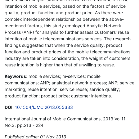
intention of mobile services, based on the factors of service
quality, product function and product price. As there were
complex interdependent relationships between the above-
mentioned factors, this study employed Analytic Network
Process (ANP) for analysis to further assess customers' reuse
intention of mobile telecommunications services. The research
findings suggested that when the service quality, product
function and product prices of the mobile telecommunications
industry are taken into consideration, the weight of customers
reuse intention is higher than that of unwilling to reuse.
Keywords
: mobile services; m-services; mobile
communications; ANP; analytical network process; ANP; service
marketing; reuse intention; service reuse; service quality;
product function; product price; customer intentions.
DOI
:
10.1504/IJMC.2013.055333
International Journal of Mobile Communications, 2013 Vol.11
No.3, pp.213 - 224
Published online: 01 Nov 2013
*