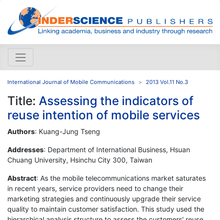
International Journal of Mobile Communications
2013 Vol.11 No.3
Title:
Assessing the indicators of
reuse intention of mobile services
Authors
: Kuang-Jung Tseng
Addresses
: Department of International Business, Hsuan
Chuang University, Hsinchu City 300, Taiwan
Abstract
: As the mobile telecommunications market saturates
in recent years, service providers need to change their
marketing strategies and continuously upgrade their service
quality to maintain customer satisfaction. This study used the
hierarchical analysis structure to assess the customers' reuse