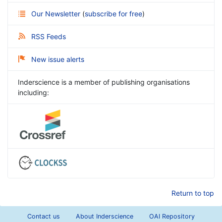
Our Newsletter
(
subscribe for free
)
RSS Feeds
New issue alerts
Inderscience is a member of publishing organisations
including:
Return to top
Contact us
About Inderscience
OAI Repository