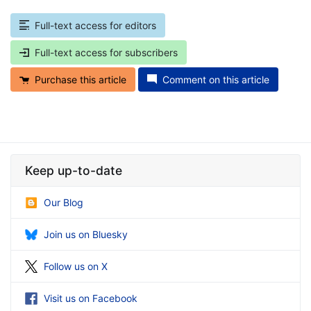
Full-text access for editors
Full-text access for subscribers
Purchase this article
Comment on this article
Keep up-to-date
Our Blog
Join us on Bluesky
Follow us on X
Visit us on Facebook