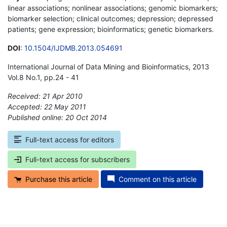
linear associations; nonlinear associations; genomic biomarkers;
biomarker selection; clinical outcomes; depression; depressed
patients; gene expression; bioinformatics; genetic biomarkers.
DOI
:
10.1504/IJDMB.2013.054691
International Journal of Data Mining and Bioinformatics, 2013
Vol.8 No.1, pp.24 - 41
Received: 21 Apr 2010
Accepted: 22 May 2011
Published online: 20 Oct 2014
*
Full-text access for editors
Full-text access for subscribers
Purchase this article
Comment on this article