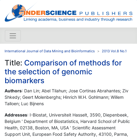
International Journal of Data Mining and Bioinformatics
2013 Vol.8 No.1
Title:
Comparison of methods for
the selection of genomic
biomarkers
Authors
: Dan Lin; Abel Tilahun; Jose Cortinas Abrahantes; Ziv
Shkedy; Geert Molenberghs; Hinrich W.H. Gohlmann; Willem
Talloen; Luc Bijnens
Addresses
: I-Biostat, Universiteit Hasselt, 3590, Diepenbeek,
Belgium ' Department of Biostatistics, Harvard School of Public
Health, 02138, Boston, MA, USA ' Scientific Assessment
Support Unit, European Food Safety Authority, 43100, Parma,