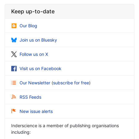
Keep up-to-date
Our Blog
Join us on Bluesky
Follow us on X
Visit us on Facebook
Our Newsletter
(
subscribe for free
)
RSS Feeds
New issue alerts
Inderscience is a member of publishing organisations
including: