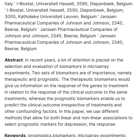
Italy ' I-Biostat, Universiteit Hasselt, 3590, Diepenbeek, Belgium
' I-Biostat, Universiteit Hasselt, 3590, Diepenbeek, Belgium;
3000, Katholieke Universiteit Leuven, Belgium ' Janssen
Pharmaceutical Companies of Johnson and Johnson, 2340,
Beerse, Belgium ' Janssen Pharmaceutical Companies of
Johnson and Johnson, 2340, Beerse, Belgium ' Janssen
Pharmaceutical Companies of Johnson and Johnson, 2340,
Beerse, Belgium
Abstract
: In recent years, a lot of attention is placed on the
selection and evaluation of biomarkers in microarray
experiments. Two sets of biomarkers are of importance, namely
therapeutic and prognostic. The therapeutic biomarkers would
give us information on the response of the genes to treatment
in relation to the response of the clinical outcome to the same
treatments, whereas the prognostic biomarkers enable us to
predict the clinical outcome irrespective of treatments and
other confounding factors. In this paper, we use different
methods that allow for both linear and non-linear associations to
select prognostic markers for depression, the response.
Keywords
: prognostics biomarkers; microarray experiments;