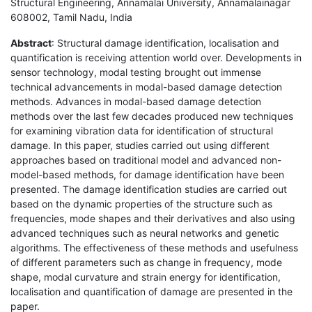
Structural Engineering, Annamalai University, Annamalainagar
608002, Tamil Nadu, India
Abstract
: Structural damage identification, localisation and
quantification is receiving attention world over. Developments in
sensor technology, modal testing brought out immense
technical advancements in modal-based damage detection
methods. Advances in modal-based damage detection
methods over the last few decades produced new techniques
for examining vibration data for identification of structural
damage. In this paper, studies carried out using different
approaches based on traditional model and advanced non-
model-based methods, for damage identification have been
presented. The damage identification studies are carried out
based on the dynamic properties of the structure such as
frequencies, mode shapes and their derivatives and also using
advanced techniques such as neural networks and genetic
algorithms. The effectiveness of these methods and usefulness
of different parameters such as change in frequency, mode
shape, modal curvature and strain energy for identification,
localisation and quantification of damage are presented in the
paper.