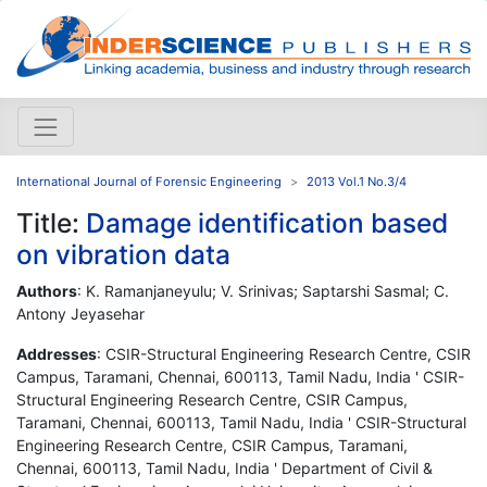
International Journal of Forensic Engineering
2013 Vol.1 No.3/4
Title:
Damage identification based
on vibration data
Authors
: K. Ramanjaneyulu; V. Srinivas; Saptarshi Sasmal; C.
Antony Jeyasehar
Addresses
: CSIR-Structural Engineering Research Centre, CSIR
Campus, Taramani, Chennai, 600113, Tamil Nadu, India ' CSIR-
Structural Engineering Research Centre, CSIR Campus,
Taramani, Chennai, 600113, Tamil Nadu, India ' CSIR-Structural
Engineering Research Centre, CSIR Campus, Taramani,
Chennai, 600113, Tamil Nadu, India ' Department of Civil &