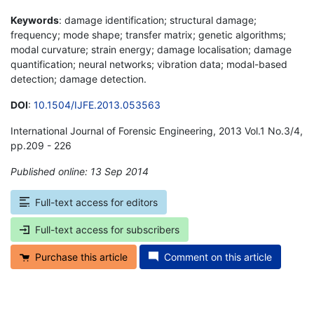
Keywords
: damage identification; structural damage;
frequency; mode shape; transfer matrix; genetic algorithms;
modal curvature; strain energy; damage localisation; damage
quantification; neural networks; vibration data; modal-based
detection; damage detection.
DOI
:
10.1504/IJFE.2013.053563
International Journal of Forensic Engineering, 2013 Vol.1 No.3/4,
pp.209 - 226
Published online: 13 Sep 2014
*
Full-text access for editors
Full-text access for subscribers
Purchase this article
Comment on this article