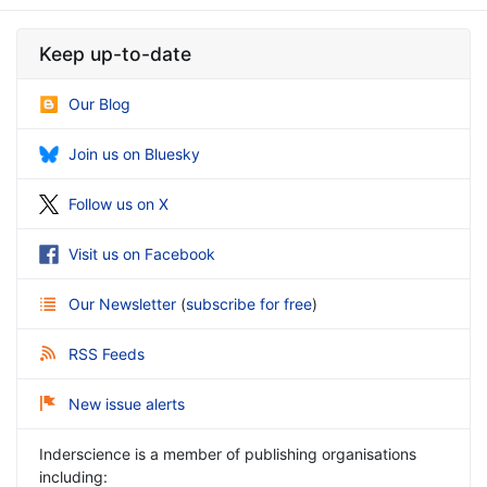
Keep up-to-date
Our Blog
Join us on Bluesky
Follow us on X
Visit us on Facebook
Our Newsletter
(
subscribe for free
)
RSS Feeds
New issue alerts
Inderscience is a member of publishing organisations
including: