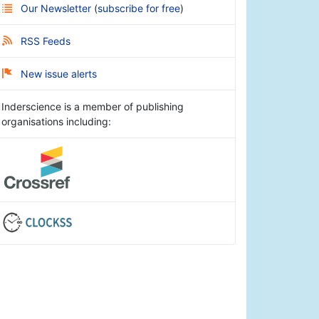
Our Newsletter
(
subscribe for free
)
RSS Feeds
New issue alerts
Inderscience is a member of publishing
organisations including: