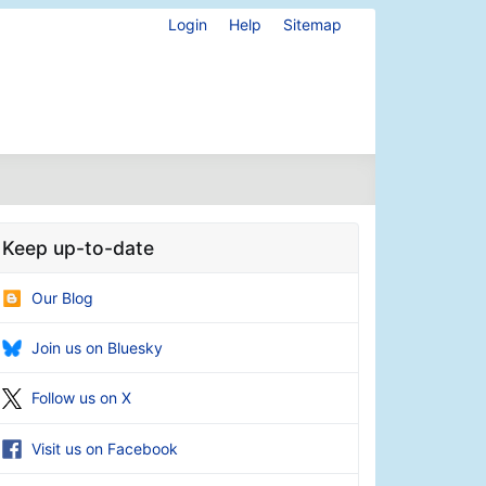
Login
Help
Sitemap
Keep up-to-date
Our Blog
Join us on Bluesky
Follow us on X
Visit us on Facebook