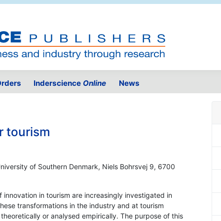
rders
Inderscience
Online
News
r tourism
University of Southern Denmark, Niels Bohrsvej 9, 6700
f innovation in tourism are increasingly investigated in
these transformations in the industry and at tourism
theoretically or analysed empirically. The purpose of this