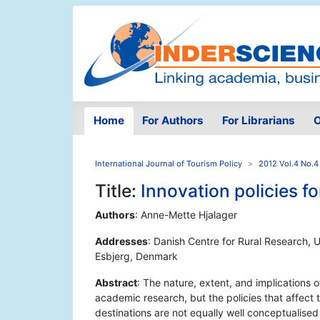
Home
For Authors
For Librarians
O
International Journal of Tourism Policy
2012 Vol.4 No.4
Title:
Innovation policies fo
Authors
: Anne-Mette Hjalager
Addresses
: Danish Centre for Rural Research, 
Esbjerg, Denmark
Abstract
: The nature, extent, and implications o
academic research, but the policies that affect 
destinations are not equally well conceptualised 