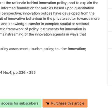
erpret the rationale behind innovation policy, and to explain the
an informed foundation for policies based upon quantitative
cal perspective, innovation polices have developed from the
it of innovative behaviour in the private sector towards more
on and knowledge transfer in complex spatial or sectoral
atic framework of policy instruments for innovation in
a mainstreaming of the innovation agenda in ways that
policy assessment; tourism policy; tourism innovation;
l.4 No.4, pp.336 - 355
t access for subscribers
Purchase this article