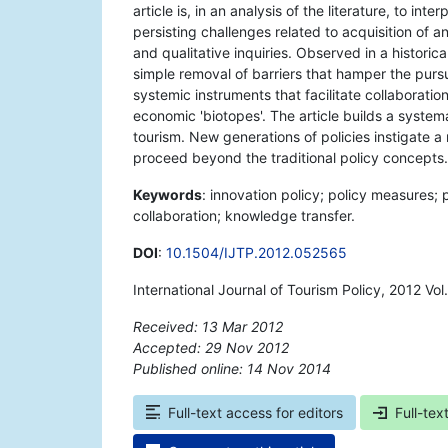
article is, in an analysis of the literature, to int
persisting challenges related to acquisition of 
and qualitative inquiries. Observed in a histori
simple removal of barriers that hamper the pursu
systemic instruments that facilitate collaborati
economic 'biotopes'. The article builds a system
tourism. New generations of policies instigate 
proceed beyond the traditional policy concepts.
Keywords
: innovation policy; policy measures; 
collaboration; knowledge transfer.
DOI
:
10.1504/IJTP.2012.052565
International Journal of Tourism Policy, 2012 Vo
Received: 13 Mar 2012
Accepted: 29 Nov 2012
Published online: 14 Nov 2014
*
Full-text access for editors
Full-tex