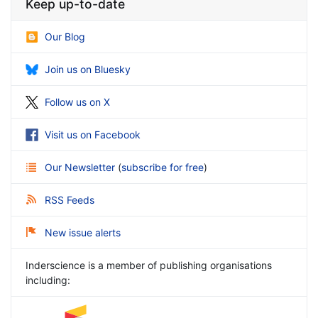
Keep up-to-date
Our Blog
Join us on Bluesky
Follow us on X
Visit us on Facebook
Our Newsletter
(
subscribe for free
)
RSS Feeds
New issue alerts
Inderscience is a member of publishing organisations
including: