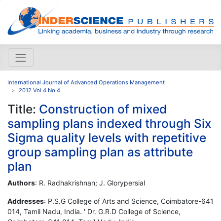
International Journal of Advanced Operations Management
2012 Vol.4 No.4
Title:
Construction of mixed
sampling plans indexed through Six
Sigma quality levels with repetitive
group sampling plan as attribute
plan
Authors
: R. Radhakrishnan; J. Glorypersial
Addresses
: P.S.G College of Arts and Science, Coimbatore-641
014, Tamil Nadu, India. ' Dr. G.R.D College of Science,