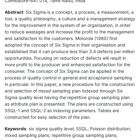
Coimbatore-641 014, Tamil Nadu, India
Abstract
: Six Sigma is a concept, a process, a measurement, a
tool, a quality philosophy, a culture and a management strategy
for the improvement in the system of an organisation, in order
to reduce wastages and increase the profit to the management
and satisfaction to the customers. Motorola (1980) first
adopted the concept of Six Sigma in their organisation and
established that it can produce less than 3.4 defects per million
opportunities. Focusing on reduction of defects will result in
more profit to the producer and enhanced satisfaction for the
consumer. The concept of Six Sigma can be applied in the
process of quality control in general and acceptance sampling
in particular. In this paper, a new procedure for the construction
and selection of mixed sampling plan indexed through Six
Sigma quality level having the repetitive group sampling plan
as attribute plan is presented. The plans are constructed using
SSQL-1 and SSQL-2 as indexing parameters. Tables are
constructed for easy selection of the plan.
Keywords
: six sigma quality level; SSQL; Poisson distribution;
mixed sampling plans; repetitive group sampling plans;