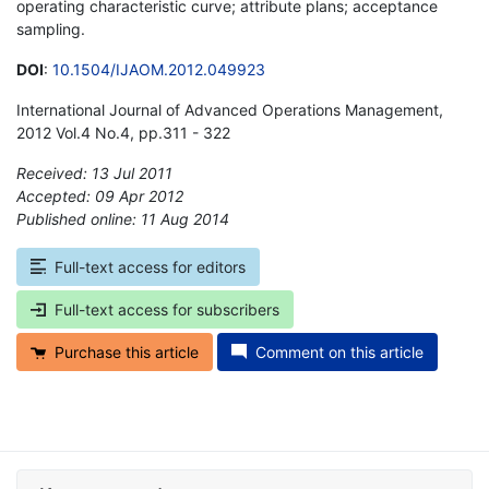
operating characteristic curve; attribute plans; acceptance
sampling.
DOI
:
10.1504/IJAOM.2012.049923
International Journal of Advanced Operations Management,
2012 Vol.4 No.4, pp.311 - 322
Received: 13 Jul 2011
Accepted: 09 Apr 2012
Published online: 11 Aug 2014
*
Full-text access for editors
Full-text access for subscribers
Purchase this article
Comment on this article