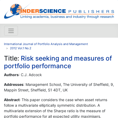
International Journal of Portfolio Analysis and Management
2012 Vol.1 No.2
Title:
Risk seeking and measures of
portfolio performance
Authors
: C.J. Adcock
Addresses
: Management School, The University of Sheffield, 9,
Mappin Street, Sheffield, S1 4DT, UK
Abstract
: This paper considers the case when asset returns
follow a multivariate elliptically symmetric distribution. A
multivariate extension of the Sharpe ratio is the measure of
portfolio performance for all expected utility maximisers.