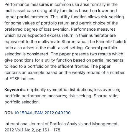
Performance measures in common use arise formally in the
multi-asset case using utility functions based on lower and
upper partial moments. This utility function allows risk-seeking
for some values of portfolio return and permit choice of the
preferred degree of loss aversion. Performance measures
which have expected excess return in their numerator are
equivalent to the multivariate Sharpe ratio. The Farinelli-Tibiletti
ratio also arises in the multi-asset setting. General portfolio
selection is considered. The paper presents two results which
give conditions for a utility function based on partial moments
to lead to a portfolio on the efficient frontier. The paper
contains an example based on the weekly returns of a number
of FTSE indices.
Keywords
: elliptically symmetric distributions; loss aversion;
portfolio performance measures; risk seeking; Sharpe ratio;
portfolio selection.
DOI
:
10.1504/IJPAM.2012.049200
International Journal of Portfolio Analysis and Management,
2012 Vol.1 No.2, pp.161 - 178