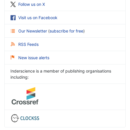
Follow us on X
Visit us on Facebook
Our Newsletter
(
subscribe for free
)
RSS Feeds
New issue alerts
Inderscience is a member of publishing organisations
including: