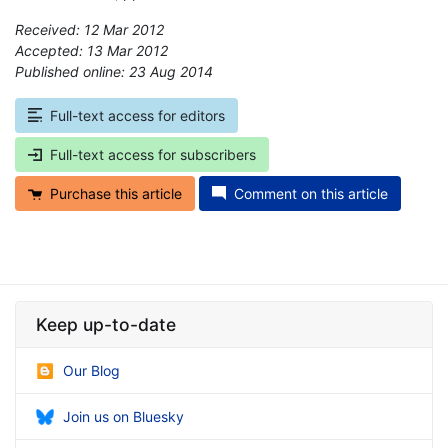
Received: 12 Mar 2012
Accepted: 13 Mar 2012
Published online: 23 Aug 2014
*
Full-text access for editors
Full-text access for subscribers
Purchase this article
Comment on this article
Keep up-to-date
Our Blog
Join us on Bluesky