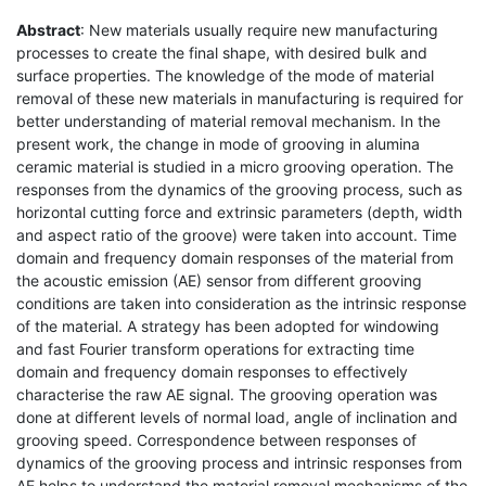
Abstract
: New materials usually require new manufacturing
processes to create the final shape, with desired bulk and
surface properties. The knowledge of the mode of material
removal of these new materials in manufacturing is required for
better understanding of material removal mechanism. In the
present work, the change in mode of grooving in alumina
ceramic material is studied in a micro grooving operation. The
responses from the dynamics of the grooving process, such as
horizontal cutting force and extrinsic parameters (depth, width
and aspect ratio of the groove) were taken into account. Time
domain and frequency domain responses of the material from
the acoustic emission (AE) sensor from different grooving
conditions are taken into consideration as the intrinsic response
of the material. A strategy has been adopted for windowing
and fast Fourier transform operations for extracting time
domain and frequency domain responses to effectively
characterise the raw AE signal. The grooving operation was
done at different levels of normal load, angle of inclination and
grooving speed. Correspondence between responses of
dynamics of the grooving process and intrinsic responses from
AE helps to understand the material removal mechanisms of the