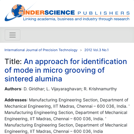
International Journal of Precision Technology
2012 Vol.3 No.1
Title:
An approach for identification
of mode in micro grooving of
sintered alumina
Authors
: D. Giridhar; L. Vijayaraghavan; R. Krishnamurthy
Addresses
: Manufacturing Engineering Section, Department of
Mechanical Engineering, IIT Madras, Chennai – 600 036, India. '
Manufacturing Engineering Section, Department of Mechanical
Engineering, IIT Madras, Chennai – 600 036, India. '
Manufacturing Engineering Section, Department of Mechanical
Engineering, IIT Madras, Chennai – 600 036, India