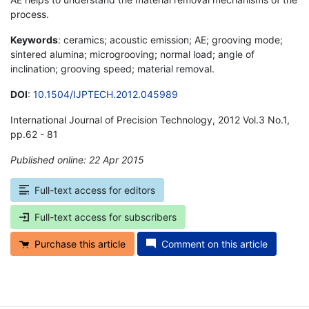
process.
Keywords
: ceramics; acoustic emission; AE; grooving mode;
sintered alumina; microgrooving; normal load; angle of
inclination; grooving speed; material removal.
DOI
:
10.1504/IJPTECH.2012.045989
International Journal of Precision Technology, 2012 Vol.3 No.1,
pp.62 - 81
Published online: 22 Apr 2015
*
Full-text access for editors
Full-text access for subscribers
Purchase this article
Comment on this article