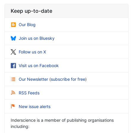
Keep up-to-date
Our Blog
Join us on Bluesky
Follow us on X
Visit us on Facebook
Our Newsletter
(
subscribe for free
)
RSS Feeds
New issue alerts
Inderscience is a member of publishing organisations
including: