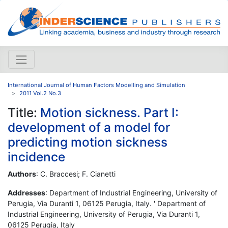
International Journal of Human Factors Modelling and Simulation
2011 Vol.2 No.3
Title:
Motion sickness. Part I:
development of a model for
predicting motion sickness
incidence
Authors
: C. Braccesi; F. Cianetti
Addresses
: Department of Industrial Engineering, University of
Perugia, Via Duranti 1, 06125 Perugia, Italy. ' Department of
Industrial Engineering, University of Perugia, Via Duranti 1,
06125 Perugia, Italy