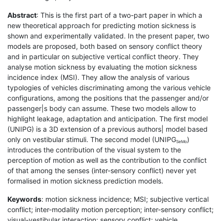
Abstract
: This is the first part of a two-part paper in which a
new theoretical approach for predicting motion sickness is
shown and experimentally validated. In the present paper, two
models are proposed, both based on sensory conflict theory
and in particular on subjective vertical conflict theory. They
analyse motion sickness by evaluating the motion sickness
incidence index (MSI). They allow the analysis of various
typologies of vehicles discriminating among the various vehicle
configurations, among the positions that the passenger and/or
passenger|s body can assume. These two models allow to
highlight leakage, adaptation and anticipation. The first model
(UNIPG) is a 3D extension of a previous authors| model based
only on vestibular stimuli. The second model (UNIPG
)
SeMo
introduces the contribution of the visual system to the
perception of motion as well as the contribution to the conflict
of that among the senses (inter-sensory conflict) never yet
formalised in motion sickness prediction models.
Keywords
: motion sickness incidence; MSI; subjective vertical
conflict; inter-modality motion perception; inter-sensory conflict;
visual-vestibular interaction; sensory conflict; vehicle