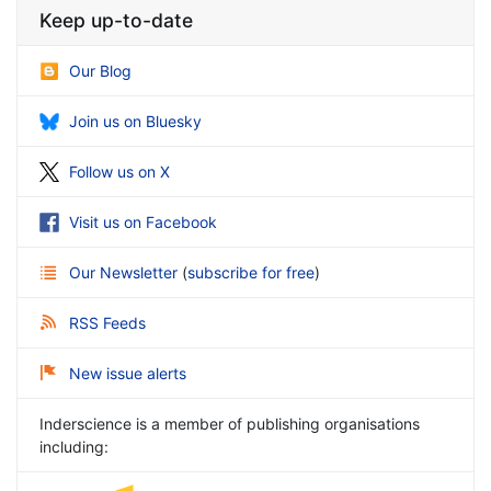
Keep up-to-date
Our Blog
Join us on Bluesky
Follow us on X
Visit us on Facebook
Our Newsletter
(
subscribe for free
)
RSS Feeds
New issue alerts
Inderscience is a member of publishing organisations
including: