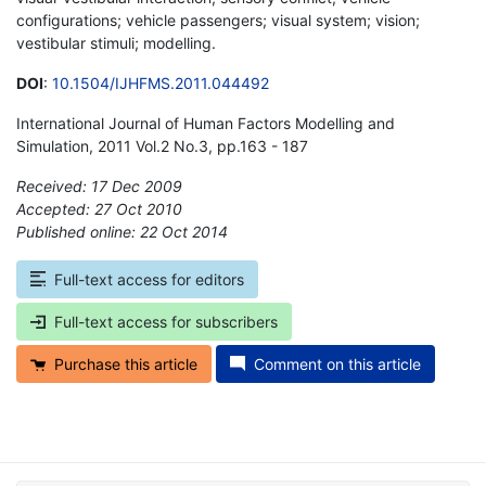
configurations; vehicle passengers; visual system; vision;
vestibular stimuli; modelling.
DOI
:
10.1504/IJHFMS.2011.044492
International Journal of Human Factors Modelling and
Simulation, 2011 Vol.2 No.3, pp.163 - 187
Received: 17 Dec 2009
Accepted: 27 Oct 2010
Published online: 22 Oct 2014
*
Full-text access for editors
Full-text access for subscribers
Purchase this article
Comment on this article