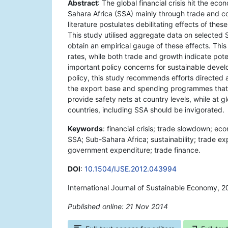
Abstract
: The global financial crisis hit the e
Sahara Africa (SSA) mainly through trade and co
literature postulates debilitating effects of t
This study utilised aggregate data on selected
obtain an empirical gauge of these effects. Thi
rates, while both trade and growth indicate pote
important policy concerns for sustainable deve
policy, this study recommends efforts directed at
the export base and spending programmes that c
provide safety nets at country levels, while at g
countries, including SSA should be invigorated.
Keywords
: financial crisis; trade slowdown; e
SSA; Sub-Sahara Africa; sustainability; trade ex
government expenditure; trade finance.
DOI
:
10.1504/IJSE.2012.043994
International Journal of Sustainable Economy, 2
Published online: 21 Nov 2014
*