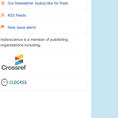
Our Newsletter
(
subscribe for free
)
RSS Feeds
New issue alerts
Inderscience is a member of publishing
organisations including: