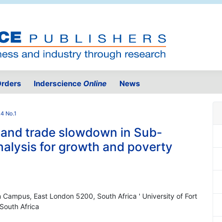
rders
Inderscience
Online
News
.4 No.1
is and trade slowdown in Sub-
nalysis for growth and poverty
on Campus, East London 5200, South Africa ' University of Fort
South Africa