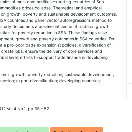
conomies of most commodities exporting countries of Sub-
mmodities prices collapse. Theoretical and empirical
hese on growth, poverty and sustainable development outcomes.
 SSA countries and panel vector autoregressions method to
s study documents a positive influence of trade on growth
ntials for poverty reduction in SSA. These findings raise
lopment, growth and poverty outcomes in SSA countries. For
 a pro-poor trade expansionist policies, diversification of
reate jobs, ensure the delivery of core services and
lobal level, efforts to support trade finance in developing
conomic growth; poverty reduction; sustainable development;
pansion; export diversification; developing countries;
012 Vol.4 No.1, pp.35 - 52