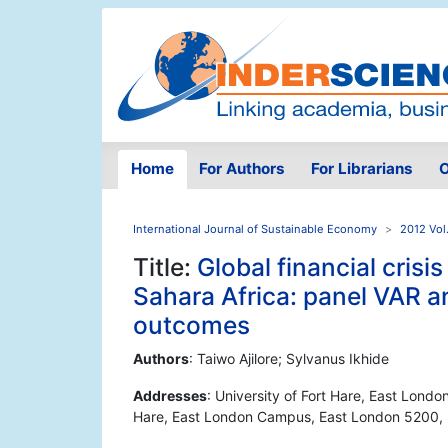
Home
For Authors
For Librarians
O
International Journal of Sustainable Economy
2012 Vol
Title:
Global financial cris
Sahara Africa: panel VAR a
outcomes
Authors
: Taiwo Ajilore; Sylvanus Ikhide
Addresses
: University of Fort Hare, East Lond
Hare, East London Campus, East London 5200, 