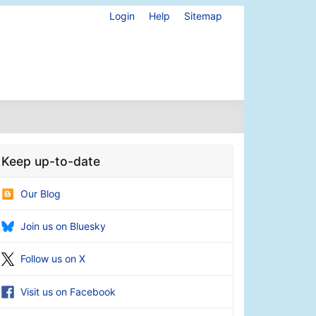
Login
Help
Sitemap
Keep up-to-date
Our Blog
Join us on Bluesky
Follow us on X
Visit us on Facebook