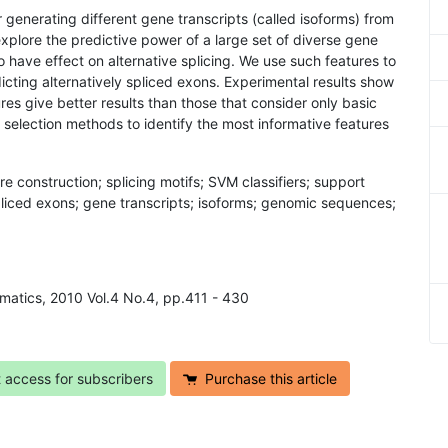
r generating different gene transcripts (called isoforms) from
plore the predictive power of a large set of diverse gene
 have effect on alternative splicing. We use such features to
dicting alternatively spliced exons. Experimental results show
tures give better results than those that consider only basic
selection methods to identify the most informative features
re construction; splicing motifs; SVM classifiers; support
spliced exons; gene transcripts; isoforms; genomic sequences;
rmatics, 2010 Vol.4 No.4, pp.411 - 430
t access for subscribers
Purchase this article