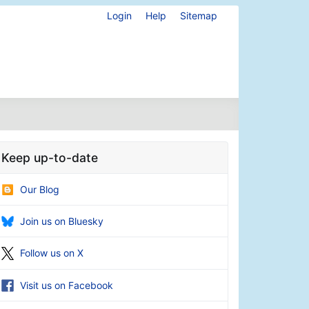
Login
Help
Sitemap
Keep up-to-date
Our Blog
Join us on Bluesky
Follow us on X
Visit us on Facebook