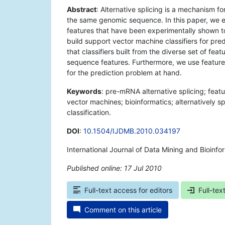
Abstract
: Alternative splicing is a mechanism fo
the same genomic sequence. In this paper, we ex
features that have been experimentally shown to
build support vector machine classifiers for pre
that classifiers built from the diverse set of fea
sequence features. Furthermore, we use feature 
for the prediction problem at hand.
Keywords
: pre-mRNA alternative splicing; featu
vector machines; bioinformatics; alternatively 
classification.
DOI
:
10.1504/IJDMB.2010.034197
International Journal of Data Mining and Bioinfo
Published online: 17 Jul 2010
*
Full-text access for editors
Full-tex
Comment on this article