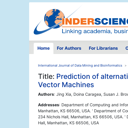
Home
For Authors
For Librarians
O
International Journal of Data Mining and Bioinformatics
Title:
Prediction of alterna
Vector Machines
Authors
: Jing Xia, Doina Caragea, Susan J. Br
Addresses
: Department of Computing and Infor
Manhattan, KS 66506, USA. ' Department of Com
234 Nichols Hall, Manhattan, KS 66506, USA. ' D
Hall, Manhattan, KS 66506, USA