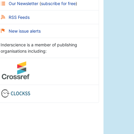
Our Newsletter
(
subscribe for free
)
RSS Feeds
New issue alerts
Inderscience is a member of publishing
organisations including: