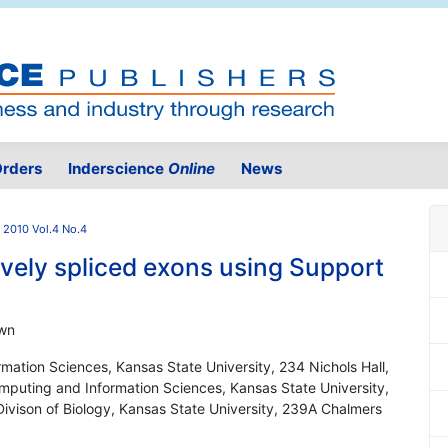
rders
Inderscience
Online
News
2010 Vol.4 No.4
tively spliced exons using Support
own
mation Sciences, Kansas State University, 234 Nichols Hall,
puting and Information Sciences, Kansas State University,
ivison of Biology, Kansas State University, 239A Chalmers