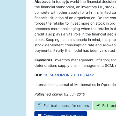
Abstract
: In today|s world the financial decisio
the financial standpoint, an inventory i.e., stoc
compete with other assets for a firm|s limited cap
financial situation of an organization. On the co
forces the retailer to invest more on stock in or
becomes more challenging when the retailer is dea
credit also plays a vital role in the financial dec
stock. Keeping such a scenario in mind, this pap
stock-dependent consumption rate and allowable
payments. Finally the model has been validated
Keywords
: inventory management; inflation; s
deterioration; supply chain management; SCM; mo
DOI
:
10.1504/IJMOR.2010.033442
International Journal of Mathematics in Operati
Published online: 02 Jun 2010
*
Full-text access for editors
Full-tex
Comment on this article