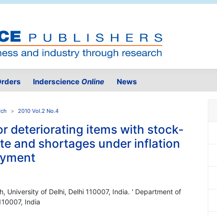
rders
Inderscience
Online
News
rch
2010 Vol.2 No.4
r deteriorating items with stock-
e and shortages under inflation
payment
 University of Delhi, Delhi 110007, India. ' Department of
110007, India