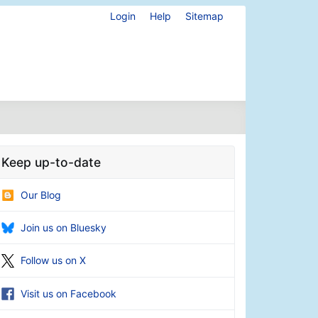
Login
Help
Sitemap
Keep up-to-date
Our Blog
Join us on Bluesky
Follow us on X
Visit us on Facebook