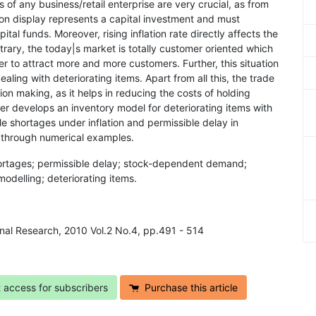
ns of any business/retail enterprise are very crucial, as from
k on display represents a capital investment and must
ital funds. Moreover, rising inflation rate directly affects the
ntrary, the today|s market is totally customer oriented which
der to attract more and more customers. Further, this situation
ling with deteriorating items. Apart from all this, the trade
ision making, as it helps in reducing the costs of holding
er develops an inventory model for deteriorating items with
 shortages under inflation and permissible delay in
 through numerical examples.
hortages; permissible delay; stock-dependent demand;
delling; deteriorating items.
onal Research, 2010 Vol.2 No.4, pp.491 - 514
t access for subscribers
Purchase this article