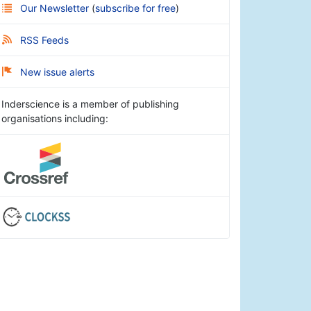
Our Newsletter
(
subscribe for free
)
RSS Feeds
New issue alerts
Inderscience is a member of publishing
organisations including: