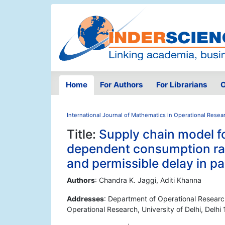
Home
For Authors
For Librarians
O
International Journal of Mathematics in Operational Resea
Title:
Supply chain model fo
dependent consumption rat
and permissible delay in 
Authors
: Chandra K. Jaggi, Aditi Khanna
Addresses
: Department of Operational Research,
Operational Research, University of Delhi, Delhi 