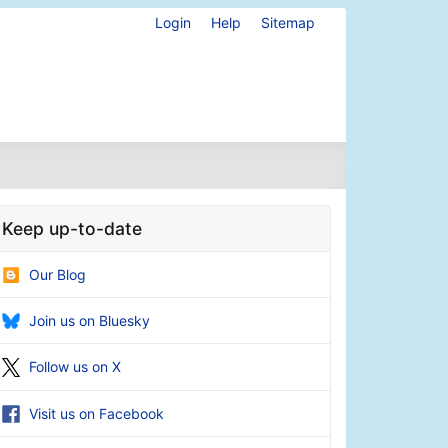
Login
Help
Sitemap
Keep up-to-date
Our Blog
Join us on Bluesky
Follow us on X
Visit us on Facebook