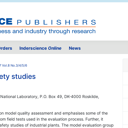
rders
Inderscience
Online
News
7 Vol.8 No.3/4/5/6
ety studies
 National Laboratory, P.O. Box 49, DK-4000 Roskilde,
e on model quality assessment and emphasises some of the
m field tests used in the evaluation process. Further, it
afety studies of industrial plants. The model evaluation group