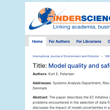
Home
For Authors
For Librarians
O
International Journal of Environment and Pollution
199
Title:
Model quality and saf
Authors
: Kurt E. Petersen
Addresses
: Systems Analysis Department, Riso
Denmark
Abstract
: The paper describes the EC initiativ
problems encountered in the selection of data fro
discusses the impact of model uncertainties in s