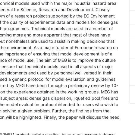
technical models used within the major industrial hazard area
General for Science, Research and Development. Closely
ym of a research project supported by the EC Environment
the quality of experimental data and models for dense gas
ch programmes. Technical models are used in a number of
becoming more and more apparent that most of these have
ut nonetheless are used to assist in making decisions that
d the environment. As a major funder of European research on
the importance of ensuring that model development is of a
nce of model use. The aim of MEG is to improve the culture
nsure that technical models used in all aspects of major
 developments and used by personnel well versed in their
lised a generic protocol for model evaluation and guidelines
red by MEG have been through a preliminary review by 10-
 on the experience obtained in the working groups. MEG has
 subject areas: dense gas dispersion, liquefied pool fires and
he model evaluation protocol intended for users who wish to
in solving a given problem. Further, the findings from the
 will be highlighted. Finally, the paper will discuss the need
EDIPHEM project; safety studies; hazard assessment; dense