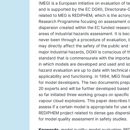
(MEG) is a European initiative on evaluation of 
and is supported by the EC DGXII, Directorate-
related to MEG is REDIPHEM, which is the acron
Research Programme focusing on assessment of 
dispersion created within the EC funded resear
areas of industrial hazards assessment. It is 
never been through a procedure of evaluation, b
may directly affect the safety of the public an
major industrial hazards, DGXII is conscious of 
standard that is commensurate with the importa
in which models are developed and used and so e
hazard evaluation are up to date with technical
applicability and functioning. In 1994, MEG fina
for model developers. The two documents prepa
20 experts and will be further developed based
so far initiated three working groups on specific
vapour cloud explosions. This paper describes t
assess if a certain model is appropriate for use 
REDIPHEM project related to dense gas dispersion
for model quality assessment in safety studies.
Keywords
: model quality; model evaluation; R