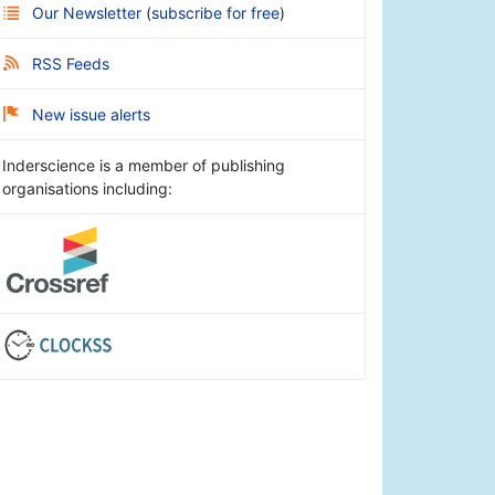
Our Newsletter
(
subscribe for free
)
RSS Feeds
New issue alerts
Inderscience is a member of publishing
organisations including: