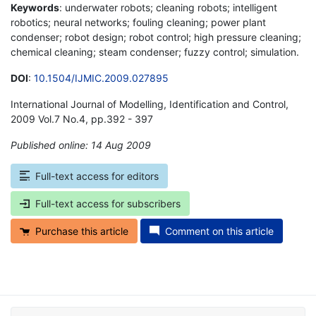
Keywords
: underwater robots; cleaning robots; intelligent
robotics; neural networks; fouling cleaning; power plant
condenser; robot design; robot control; high pressure cleaning;
chemical cleaning; steam condenser; fuzzy control; simulation.
DOI
:
10.1504/IJMIC.2009.027895
International Journal of Modelling, Identification and Control,
2009 Vol.7 No.4, pp.392 - 397
Published online: 14 Aug 2009
*
Full-text access for editors
Full-text access for subscribers
Purchase this article
Comment on this article