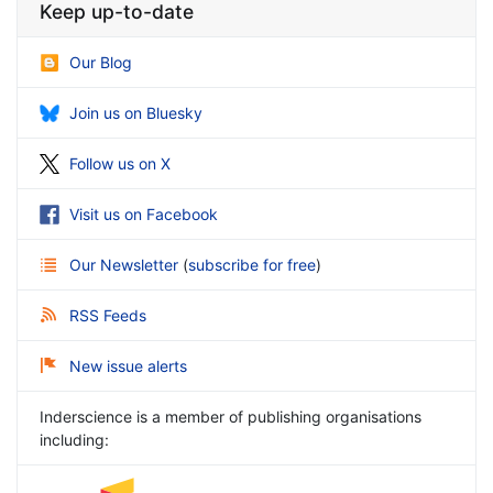
Keep up-to-date
Our Blog
Join us on Bluesky
Follow us on X
Visit us on Facebook
Our Newsletter
(
subscribe for free
)
RSS Feeds
New issue alerts
Inderscience is a member of publishing organisations
including: