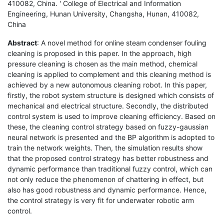
410082, China. ' College of Electrical and Information
Engineering, Hunan University, Changsha, Hunan, 410082,
China
Abstract
: A novel method for online steam condenser fouling
cleaning is proposed in this paper. In the approach, high
pressure cleaning is chosen as the main method, chemical
cleaning is applied to complement and this cleaning method is
achieved by a new autonomous cleaning robot. In this paper,
firstly, the robot system structure is designed which consists of
mechanical and electrical structure. Secondly, the distributed
control system is used to improve cleaning efficiency. Based on
these, the cleaning control strategy based on fuzzy-gaussian
neural network is presented and the BP algorithm is adopted to
train the network weights. Then, the simulation results show
that the proposed control strategy has better robustness and
dynamic performance than traditional fuzzy control, which can
not only reduce the phenomenon of chattering in effect, but
also has good robustness and dynamic performance. Hence,
the control strategy is very fit for underwater robotic arm
control.