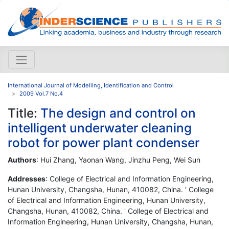
International Journal of Modelling, Identification and Control
2009 Vol.7 No.4
Title:
The design and control on
intelligent underwater cleaning
robot for power plant condenser
Authors
: Hui Zhang, Yaonan Wang, Jinzhu Peng, Wei Sun
Addresses
: College of Electrical and Information Engineering,
Hunan University, Changsha, Hunan, 410082, China. ' College
of Electrical and Information Engineering, Hunan University,
Changsha, Hunan, 410082, China. ' College of Electrical and
Information Engineering, Hunan University, Changsha, Hunan,