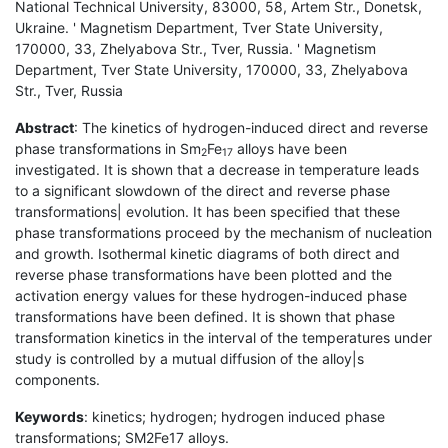
National Technical University, 83000, 58, Artem Str., Donetsk,
Ukraine. ' Magnetism Department, Tver State University,
170000, 33, Zhelyabova Str., Tver, Russia. ' Magnetism
Department, Tver State University, 170000, 33, Zhelyabova
Str., Tver, Russia
Abstract
: The kinetics of hydrogen-induced direct and reverse
phase transformations in Sm
Fe
alloys have been
2
17
investigated. It is shown that a decrease in temperature leads
to a significant slowdown of the direct and reverse phase
transformations| evolution. It has been specified that these
phase transformations proceed by the mechanism of nucleation
and growth. Isothermal kinetic diagrams of both direct and
reverse phase transformations have been plotted and the
activation energy values for these hydrogen-induced phase
transformations have been defined. It is shown that phase
transformation kinetics in the interval of the temperatures under
study is controlled by a mutual diffusion of the alloy|s
components.
Keywords
: kinetics; hydrogen; hydrogen induced phase
transformations; SM2Fe17 alloys.