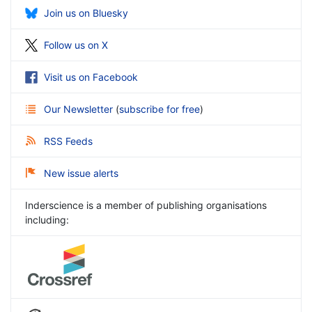
Join us on Bluesky
Follow us on X
Visit us on Facebook
Our Newsletter
(
subscribe for free
)
RSS Feeds
New issue alerts
Inderscience is a member of publishing organisations
including: