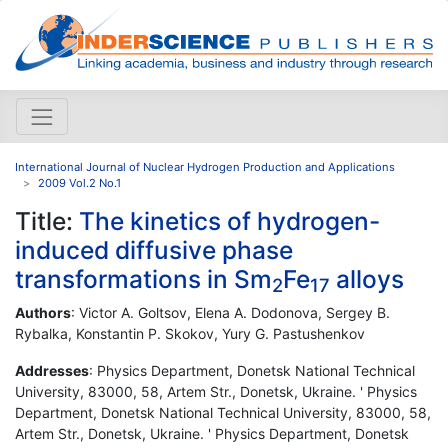
International Journal of Nuclear Hydrogen Production and Applications
2009 Vol.2 No.1
Title:
The kinetics of hydrogen-
induced diffusive phase
transformations in Sm
Fe
alloys
2
17
Authors
: Victor A. Goltsov, Elena A. Dodonova, Sergey B.
Rybalka, Konstantin P. Skokov, Yury G. Pastushenkov
Addresses
: Physics Department, Donetsk National Technical
University, 83000, 58, Artem Str., Donetsk, Ukraine. ' Physics
Department, Donetsk National Technical University, 83000, 58,
Artem Str., Donetsk, Ukraine. ' Physics Department, Donetsk