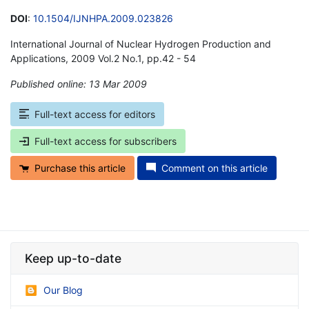
DOI
:
10.1504/IJNHPA.2009.023826
International Journal of Nuclear Hydrogen Production and
Applications, 2009 Vol.2 No.1, pp.42 - 54
Published online: 13 Mar 2009
*
Full-text access for editors
Full-text access for subscribers
Purchase this article
Comment on this article
Keep up-to-date
Our Blog