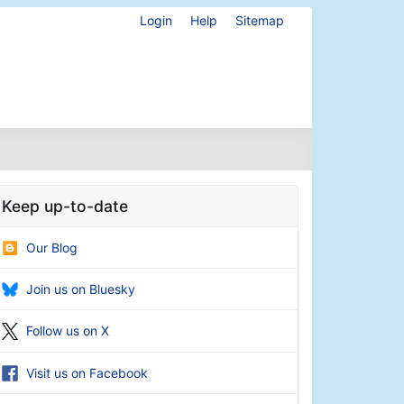
Login
Help
Sitemap
Keep up-to-date
Our Blog
Join us on Bluesky
Follow us on X
Visit us on Facebook