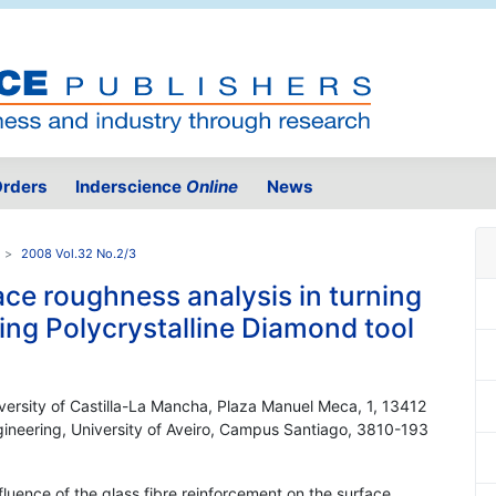
rders
Inderscience
Online
News
2008 Vol.32 No.2/3
ce roughness analysis in turning
ng Polycrystalline Diamond tool
versity of Castilla-La Mancha, Plaza Manuel Meca, 1, 13412
ineering, University of Aveiro, Campus Santiago, 3810-193
nfluence of the glass fibre reinforcement on the surface