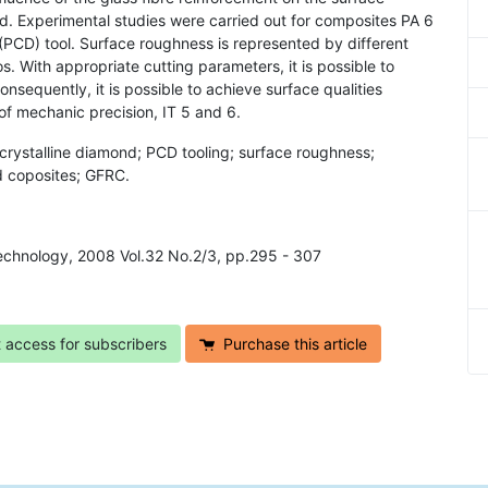
d. Experimental studies were carried out for composites PA 6
PCD) tool. Surface roughness is represented by different
. With appropriate cutting parameters, it is possible to
sequently, it is possible to achieve surface qualities
of mechanic precision, IT 5 and 6.
crystalline diamond; PCD tooling; surface roughness;
d coposites; GFRC.
 Technology, 2008 Vol.32 No.2/3, pp.295 - 307
t access for subscribers
Purchase this article