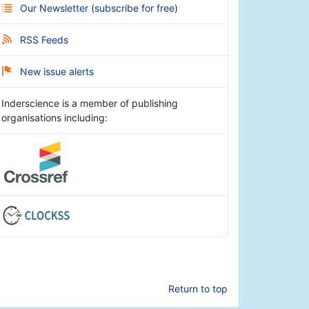
Our Newsletter
(
subscribe for free
)
RSS Feeds
New issue alerts
Inderscience is a member of publishing
organisations including:
Return to top