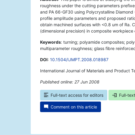
roughness under the cutting parameters prefixe
and PA 66-GF30 using Polycrystalline Diamond (
profile amplitude parameters and proposed ratios
obtain machined surfaces with <0.8 um of Ra. Con
(dimensional precision) in composite workpiece 
Keywords
: turning; polyamide composites; poly
multiparameter roughness; glass fibre reinforce
DOI
:
10.1504/IJMPT.2008.018987
International Journal of Materials and Product
Published online: 27 Jun 2008
*
Full-text access for editors
Full-tex
Comment on this article