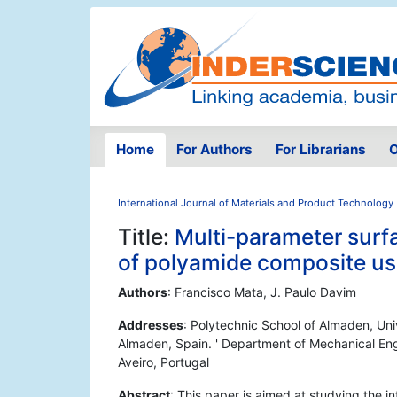
Home
For Authors
For Librarians
O
International Journal of Materials and Product Technology
Title:
Multi-parameter surfa
of polyamide composite usi
Authors
: Francisco Mata, J. Paulo Davim
Addresses
: Polytechnic School of Almaden, Uni
Almaden, Spain. ' Department of Mechanical Eng
Aveiro, Portugal
Abstract
: This paper is aimed at studying the i