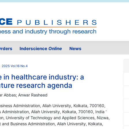
rders
Inderscience
Online
News
2025 Vol.16 No.4
 in healthcare industry: a
future research agenda
ar Abbas; Anwar Rasheed
ness Administration, Aliah University, Kolkata, 700160,
dministration, Aliah University, Kolkata, 700160, India '
on, University of Technology and Applied Sciences, Nizwa,
nd Business Administration, Aliah University, Kolkata,