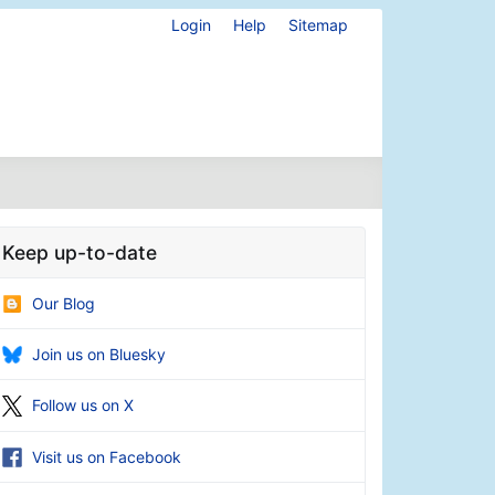
Login
Help
Sitemap
Keep up-to-date
Our Blog
Join us on Bluesky
Follow us on X
Visit us on Facebook