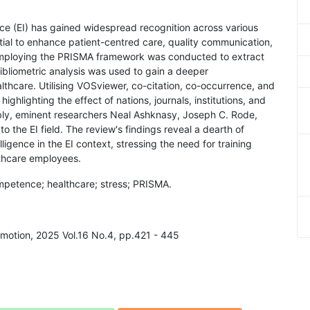
ence (EI) has gained widespread recognition across various
ential to enhance patient-centred care, quality communication,
mploying the PRISMA framework was conducted to extract
bliometric analysis was used to gain a deeper
ealthcare. Utilising VOSviewer, co-citation, co-occurrence, and
ghlighting the effect of nations, journals, institutions, and
bly, eminent researchers Neal Ashknasy, Joseph C. Rode,
o the EI field. The review's findings reveal a dearth of
lligence in the EI context, stressing the need for training
lthcare employees.
ompetence; healthcare; stress; PRISMA.
Emotion, 2025 Vol.16 No.4, pp.421 - 445