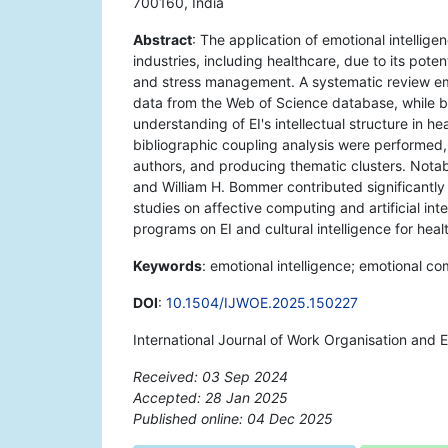
700160, India
Abstract
: The application of emotional intellig
industries, including healthcare, due to its pot
and stress management. A systematic review e
data from the Web of Science database, while bi
understanding of EI's intellectual structure in h
bibliographic coupling analysis were performed, hi
authors, and producing thematic clusters. Nota
and William H. Bommer contributed significantly t
studies on affective computing and artificial inte
programs on EI and cultural intelligence for hea
Keywords
: emotional intelligence; emotional c
DOI
:
10.1504/IJWOE.2025.150227
International Journal of Work Organisation and 
Received: 03 Sep 2024
Accepted: 28 Jan 2025
Published online: 04 Dec 2025
*