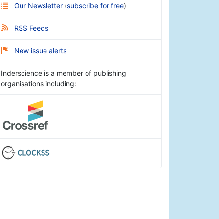
Our Newsletter
(
subscribe for free
)
RSS Feeds
New issue alerts
Inderscience is a member of publishing
organisations including: