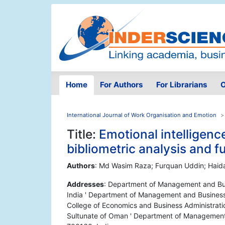
Home
For Authors
For Librarians
O
International Journal of Work Organisation and Emotion
Title:
Emotional intelligence
bibliometric analysis and 
Authors
: Md Wasim Raza; Furquan Uddin; Haid
Addresses
: Department of Management and Busi
India ' Department of Management and Business A
College of Economics and Business Administrati
Sultunate of Oman ' Department of Management a