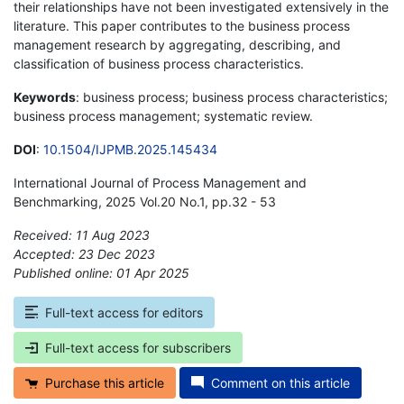
their relationships have not been investigated extensively in the
literature. This paper contributes to the business process
management research by aggregating, describing, and
classification of business process characteristics.
Keywords
: business process; business process characteristics;
business process management; systematic review.
DOI
:
10.1504/IJPMB.2025.145434
International Journal of Process Management and
Benchmarking, 2025 Vol.20 No.1, pp.32 - 53
Received: 11 Aug 2023
Accepted: 23 Dec 2023
Published online: 01 Apr 2025
*
Full-text access for editors
Full-text access for subscribers
Purchase this article
Comment on this article