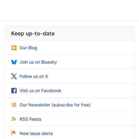
Keep up-to-date
Our Blog
Join us on Bluesky
Follow us on X
Visit us on Facebook
Our Newsletter
(
subscribe for free
)
RSS Feeds
New issue alerts