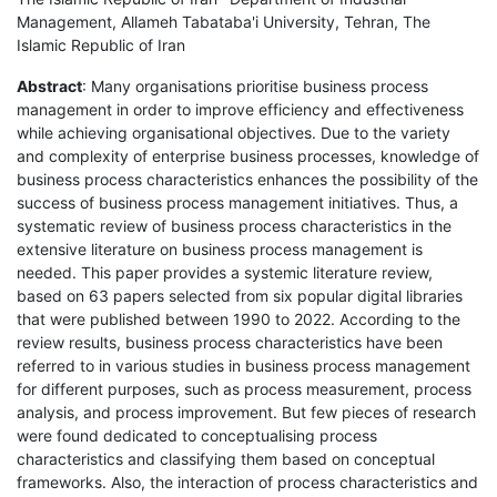
Management, Allameh Tabataba'i University, Tehran, The
Islamic Republic of Iran
Abstract
: Many organisations prioritise business process
management in order to improve efficiency and effectiveness
while achieving organisational objectives. Due to the variety
and complexity of enterprise business processes, knowledge of
business process characteristics enhances the possibility of the
success of business process management initiatives. Thus, a
systematic review of business process characteristics in the
extensive literature on business process management is
needed. This paper provides a systemic literature review,
based on 63 papers selected from six popular digital libraries
that were published between 1990 to 2022. According to the
review results, business process characteristics have been
referred to in various studies in business process management
for different purposes, such as process measurement, process
analysis, and process improvement. But few pieces of research
were found dedicated to conceptualising process
characteristics and classifying them based on conceptual
frameworks. Also, the interaction of process characteristics and