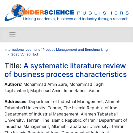
International Journal of Process Management and Benchmarking
2025 Vol.20 No.1
Title:
A systematic literature review
of business process characteristics
Authors
: Mohammad Amin Zare; Mohammad Taghi
Taghavifard; Maghsoud Amiri; ‪Iman Raeesi Vanani‬‬‬
Addresses
: Department of Industrial Management, Allameh
Tabataba'i University, Tehran, The Islamic Republic of Iran '
Department of Industrial Management, Allameh Tabataba'i
University, Tehran, The Islamic Republic of Iran ' Department of
Industrial Management, Allameh Tabataba'i University, Tehran,
The Islamic Republic of Iran ' Department of Industrial