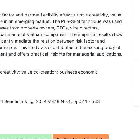
factor and partner flexibility affect a firm's creativity, value
ce in an emerging market. The PLS-SEM technique was used
ases from property owners, CEOs, vice directors,
artments of Vietnam companies. The empirical results show
ificantly mediate the relation between risk factor and
formance. This study also contributes to the existing body of
nt and offers practical insights for managerial applications.
m's creativity; value co-creation; business economic
nd Benchmarking, 2024 Vol.18 No.4, pp.511 - 533