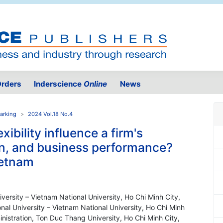
rders
Inderscience
Online
News
arking
2024 Vol.18 No.4
xibility influence a firm's
ion, and business performance?
ietnam
niversity – Vietnam National University, Ho Chi Minh City,
nal University – Vietnam National University, Ho Chi Minh
nistration, Ton Duc Thang University, Ho Chi Minh City,