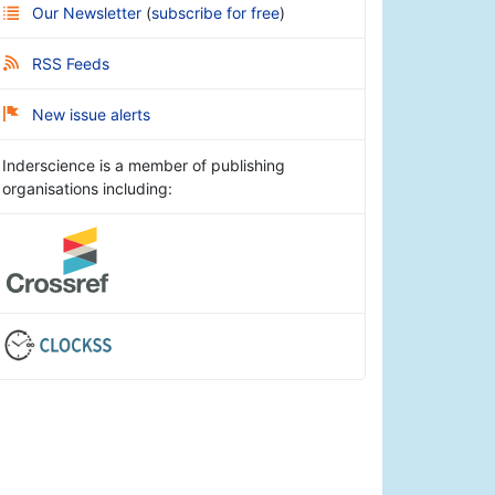
Our Newsletter
(
subscribe for free
)
RSS Feeds
New issue alerts
Inderscience is a member of publishing
organisations including: