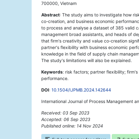
700000, Vietnam
Abstract
: The study aims to investigate how risk 
co-creation, and business economic performan
to process and analyse a dataset of 385 valid c
management broad assistants, and heads of dep
that firm's creativity and value co-creation sign
partner's flexibility with business economic per
knowledge in the field of supply chain manageme
The study's limitations will also be explained.
Keywords
: risk factors; partner flexibility; fir
performance.
DOI
:
10.1504/IJPMB.2024.142644
International Journal of Process Management a
Received: 03 Sep 2023
Accepted: 06 Sep 2023
Published online: 14 Nov 2024
*