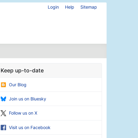
Login
Help
Sitemap
Keep up-to-date
Our Blog
Join us on Bluesky
Follow us on X
Visit us on Facebook