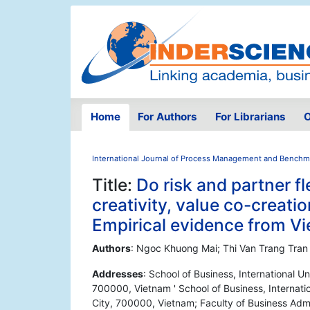
Home
For Authors
For Librarians
O
International Journal of Process Management and Benchm
Title:
Do risk and partner fle
creativity, value co-creat
Empirical evidence from V
Authors
: Ngoc Khuong Mai; Thi Van Trang Tran
Addresses
: School of Business, International U
700000, Vietnam ' School of Business, Internatio
City, 700000, Vietnam; Faculty of Business Admi