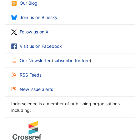
Our Blog
Join us on Bluesky
Follow us on X
Visit us on Facebook
Our Newsletter
(
subscribe for free
)
RSS Feeds
New issue alerts
Inderscience is a member of publishing organisations
including: